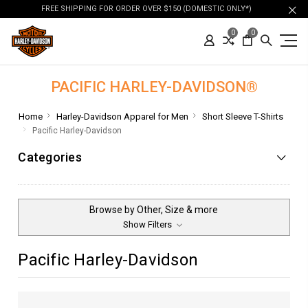
FREE SHIPPING FOR ORDER OVER $150 (DOMESTIC ONLY*)
0
0
PACIFIC HARLEY-DAVIDSON®
Home
Harley-Davidson Apparel for Men
Short Sleeve T-Shirts
Pacific Harley-Davidson
Categories
Browse by Other, Size & more
Show Filters
Pacific Harley-Davidson