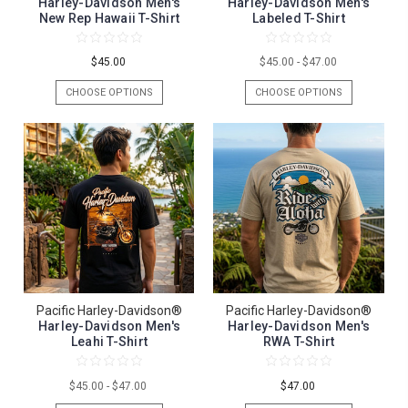
Harley-Davidson Men's
Harley-Davidson Men's
New Rep Hawaii T-Shirt
Labeled T-Shirt
$45.00
$45.00 - $47.00
CHOOSE OPTIONS
CHOOSE OPTIONS
Pacific Harley-Davidson®
Pacific Harley-Davidson®
Harley-Davidson Men's
Harley-Davidson Men's
Leahi T-Shirt
RWA T-Shirt
$45.00 - $47.00
$47.00