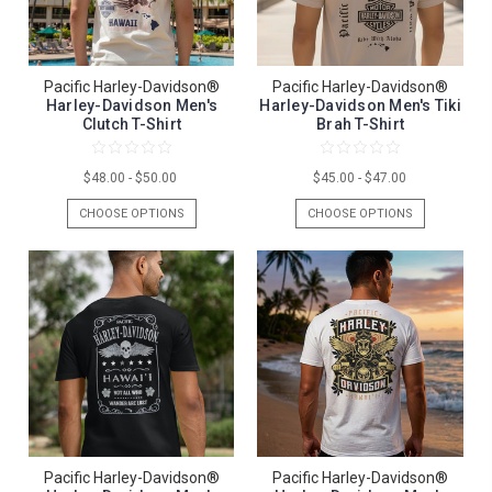
Pacific Harley-Davidson®
Pacific Harley-Davidson®
Harley-Davidson Men's
Harley-Davidson Men's Tiki
Clutch T-Shirt
Brah T-Shirt
$48.00 - $50.00
$45.00 - $47.00
CHOOSE OPTIONS
CHOOSE OPTIONS
Pacific Harley-Davidson®
Pacific Harley-Davidson®