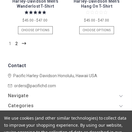
Harley-Davidson Men's
Harley-Davidson Men's
Wanderlost T-Shirt
Hang On T-Shirt
$45.00 - $47.00
$45.00 - $47.00
CHOOSE OPTIONS
CHOOSE OPTIONS
1
2
Contact
Pacific Harley-Davidson
Honolulu, Hawaii USA
orders@pacifichd.com
Navigate
Categories
We use cookies (and other similar technologies) to collect data
to improve your shopping experience.
By using our website,