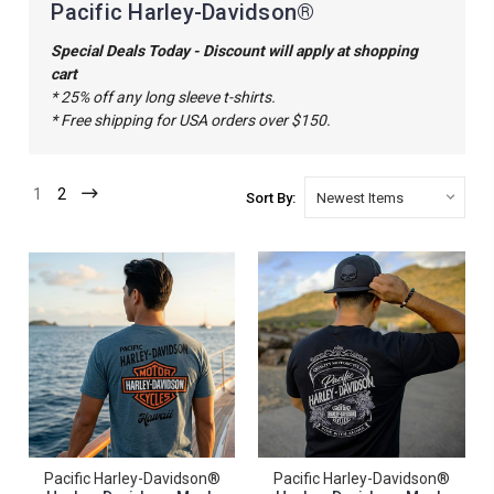
Pacific Harley-Davidson®
Special Deals Today - Discount will apply at shopping
cart
* 25% off any long sleeve t-shirts.
* Free shipping for USA orders over $150.
1
2
Sort By:
Pacific Harley-Davidson®
Pacific Harley-Davidson®