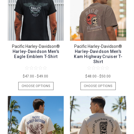
Pacific Harley-Davidson®
Pacific Harley-Davidson®
Harley-Davidson Men's
Harley-Davidson Men's
Eagle Emblem T-Shirt
Kam Highway Cruiser T-
Shirt
$47.00 - $49.00
$48.00 - $50.00
CHOOSE OPTIONS
CHOOSE OPTIONS