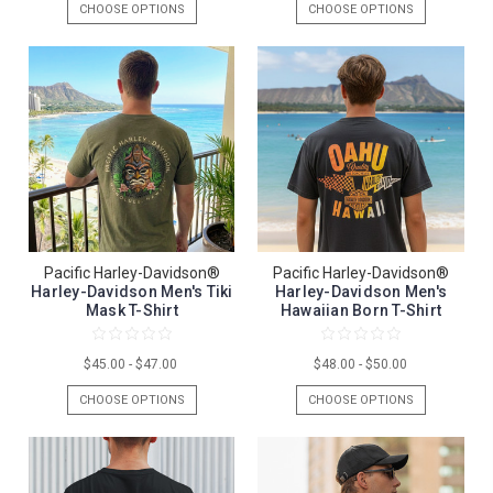
CHOOSE OPTIONS
CHOOSE OPTIONS
Pacific Harley-Davidson®
Pacific Harley-Davidson®
Harley-Davidson Men's Tiki
Harley-Davidson Men's
Mask T-Shirt
Hawaiian Born T-Shirt
$45.00 - $47.00
$48.00 - $50.00
CHOOSE OPTIONS
CHOOSE OPTIONS