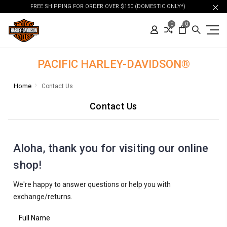
FREE SHIPPING FOR ORDER OVER $150 (DOMESTIC ONLY*)
0
0
PACIFIC HARLEY-DAVIDSON®
Home
Contact Us
Contact Us
Aloha, thank you for visiting our online
shop!
We're happy to answer questions or help you with
exchange/returns.
Full Name