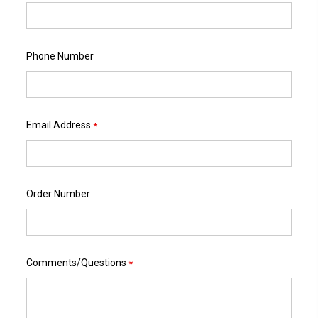
Phone Number
Email Address
*
Order Number
Comments/Questions
*