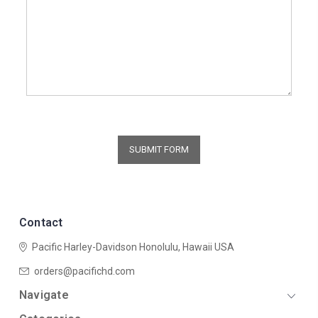
Contact
Pacific Harley-Davidson
Honolulu, Hawaii USA
orders@pacifichd.com
Navigate