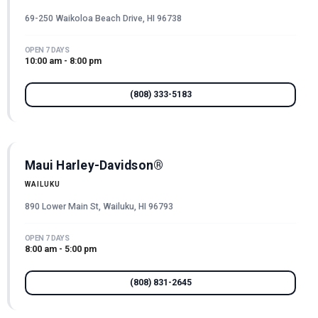
69-250 Waikoloa Beach Drive, HI 96738
OPEN 7 DAYS
10:00 am - 8:00 pm
(808) 333-5183
Maui Harley-Davidson®
WAILUKU
890 Lower Main St, Wailuku, HI 96793
OPEN 7 DAYS
8:00 am - 5:00 pm
(808) 831-2645