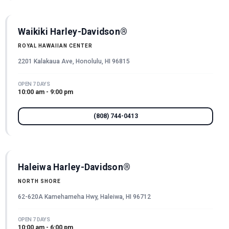
Waikiki Harley-Davidson®
ROYAL HAWAIIAN CENTER
2201 Kalakaua Ave, Honolulu, HI 96815
OPEN 7 DAYS
10:00 am - 9:00 pm
(808) 744-0413
Haleiwa Harley-Davidson®
NORTH SHORE
62-620A Kamehameha Hwy, Haleiwa, HI 96712
OPEN 7 DAYS
10:00 am - 6:00 pm