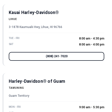
Kauai Harley-Davidson®
LIHUE
3-1878 Kaumualii Hwy, Lihue, HI 96766
TUE - FRI
8:00 am - 4:30 pm
SAT
8:00 am - 4:00 pm
(808) 241-7020
Harley-Davidson® of Guam
TAMUNING
Guam Territory
MON - FRI
9:00 am - 5:30 pm