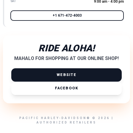
SAT
9:00 am - 4:00 pm
+1 671-472-4003
RIDE ALOHA!
MAHALO FOR SHOPPING AT OUR ONLINE SHOP!
WEBSITE
FACEBOOK
PACIFIC HARLEY-DAVIDSON® © 2026 |
AUTHORIZED RETAILERS