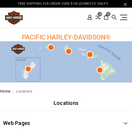
FREE SHIPPING FOR ORDER OVER $150 (DOMESTIC ONLY*)
0
0
PACIFIC HARLEY-DAVIDSON®
Home
Locations
Locations
Web Pages