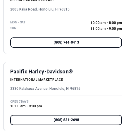
HILTON HAWAIIAN VILLAGE
2005 Kalia Road, Honolulu, HI 96815
MON - SAT
10:00 am - 8:00 pm
SUN
11:00 am - 9:00 pm
(808) 744-0413
Pacific Harley-Davidson®
INTERNATIONAL MARKETPLACE
2330 Kalakaua Avenue, Honolulu, HI 96815
OPEN 7 DAYS
10:00 am - 9:00 pm
(808) 831-2698