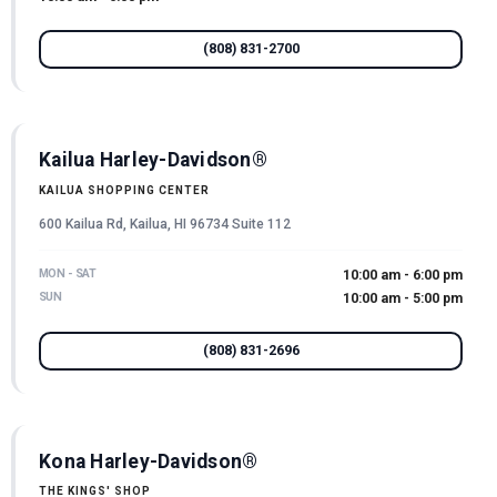
(808) 831-2700
Kailua Harley-Davidson®
KAILUA SHOPPING CENTER
600 Kailua Rd, Kailua, HI 96734 Suite 112
MON - SAT
10:00 am - 6:00 pm
SUN
10:00 am - 5:00 pm
(808) 831-2696
Kona Harley-Davidson®
THE KINGS' SHOP