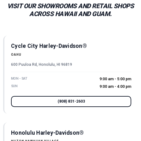
VISIT OUR SHOWROOMS AND RETAIL SHOPS
ACROSS HAWAII AND GUAM.
Cycle City Harley-Davidson®
OAHU
600 Puuloa Rd, Honolulu, HI 96819
MON - SAT
9:00 am - 5:00 pm
SUN
9:00 am - 4:00 pm
(808) 831-2603
Honolulu Harley-Davidson®