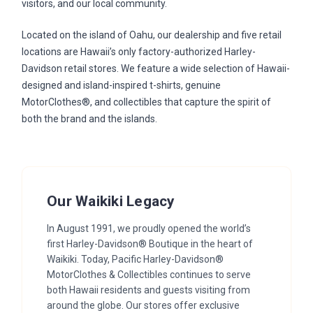
visitors, and our local community.
Located on the island of Oahu, our dealership and five retail
locations are Hawaii’s only factory-authorized Harley-
Davidson retail stores. We feature a wide selection of Hawaii-
designed and island-inspired t-shirts, genuine
MotorClothes®, and collectibles that capture the spirit of
both the brand and the islands.
Our Waikiki Legacy
In August 1991, we proudly opened the world’s
first Harley-Davidson® Boutique in the heart of
Waikiki. Today, Pacific Harley-Davidson®
MotorClothes & Collectibles continues to serve
both Hawaii residents and guests visiting from
around the globe. Our stores offer exclusive