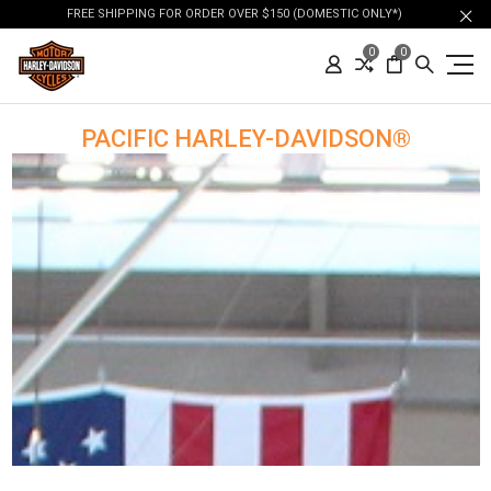
FREE SHIPPING FOR ORDER OVER $150 (DOMESTIC ONLY*)
0
0
PACIFIC HARLEY-DAVIDSON®