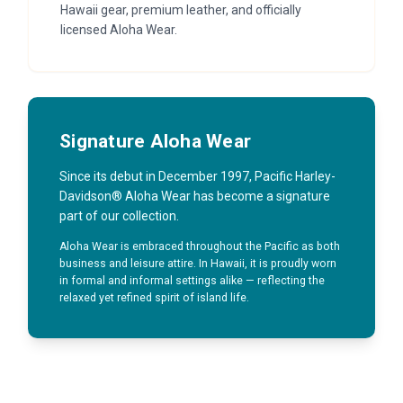
Hawaii gear, premium leather, and officially
licensed Aloha Wear.
Signature Aloha Wear
Since its debut in December 1997, Pacific Harley-
Davidson® Aloha Wear has become a signature
part of our collection.
Aloha Wear is embraced throughout the Pacific as both
business and leisure attire. In Hawaii, it is proudly worn
in formal and informal settings alike — reflecting the
relaxed yet refined spirit of island life.