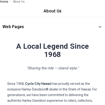
Home
About Us
About Us
Web Pages
A Local Legend Since
1968
"Sharing the ride — island style."
Since 1968,
Cycle City Hawaii
has proudly served as the
exclusive Harley-Davidson® dealer in the State of Hawaii. For
generations, we have been committed to delivering the
authentic Harley-Davidson experience to riders, collectors,