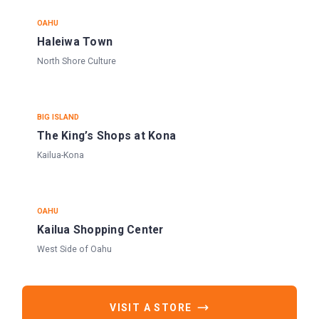
OAHU
Haleiwa Town
North Shore Culture
BIG ISLAND
The King’s Shops at Kona
Kailua-Kona
OAHU
Kailua Shopping Center
West Side of Oahu
VISIT A STORE