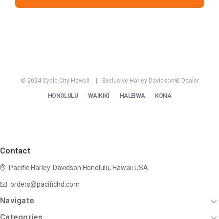
© 2024 Cycle City Hawaii.
|
Exclusive Harley-Davidson® Dealer
HONOLULU
WAIKIKI
HALEIWA
KONA
Contact
Pacific Harley-Davidson
Honolulu, Hawaii USA
orders@pacifichd.com
Navigate
Categories