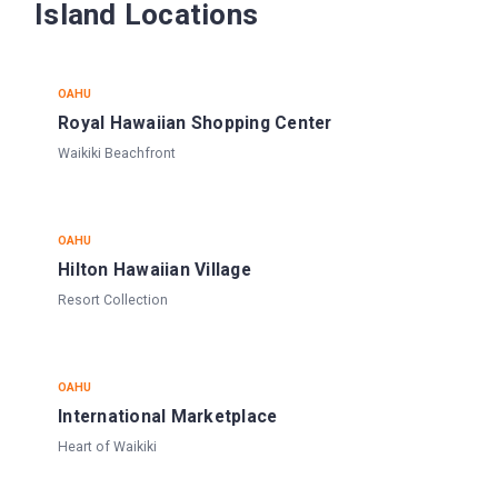
Island Locations
OAHU
Royal Hawaiian Shopping Center
Waikiki Beachfront
OAHU
Hilton Hawaiian Village
Resort Collection
OAHU
International Marketplace
Heart of Waikiki