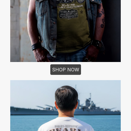
SHOP NOW