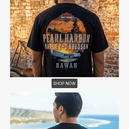
SHOP NOW