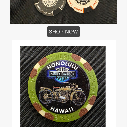
SHOP NOW