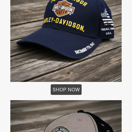
SHOP NOW