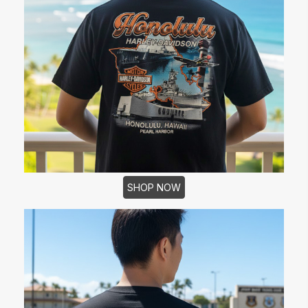
SHOP NOW