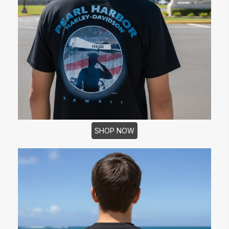
SHOP NOW