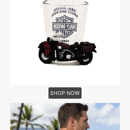
SHOP NOW