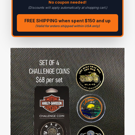
No coupon needed!
(Discounts will apply automatically at shopping cart.)
FREE SHIPPING when spent $150 and up
(Valid for orders shipped within USA only)