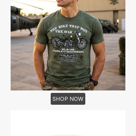
SHOP NOW