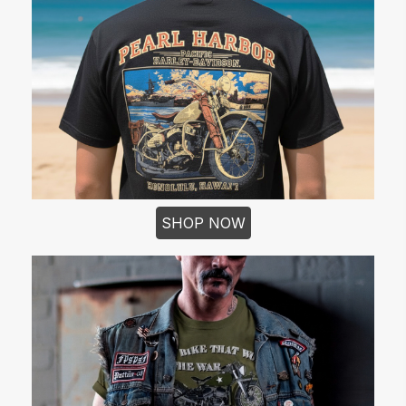
SHOP NOW