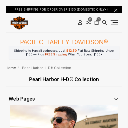
FREE SHIPPING FOR ORDER OVER $150 (DOMESTIC ONLY*)
0
0
PACIFIC HARLEY-DAVIDSON®
Shipping to Hawaii addresses: Just
$12.50
Flat Rate Shipping Under
$150 — Plus
FREE Shipping
When You Spend $150+
Home
Pearl Harbor H-D® Collection
Pearl Harbor H-D® Collection
Web Pages