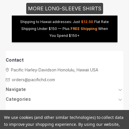
MORE LONG-SLEEVE SHIRTS
Shipping to Hawaii addresses: Just
$12.50
Flat Rate
Shipping Under $150 — Plus
FREE Shipping
When
You Spend $150+
Contact
Pacific Harley-Davidson
Honolulu, Hawaii USA
orders@pacifichd.com
Navigate
Categories
We use cookies (and other similar technologies) to collect data
to improve your shopping experience.
By using our website,