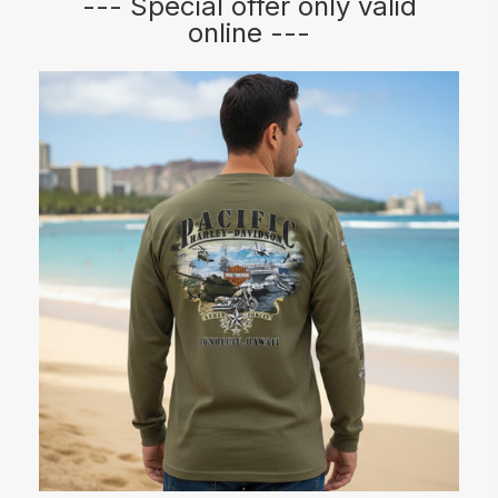
--- Special offer only valid
online ---