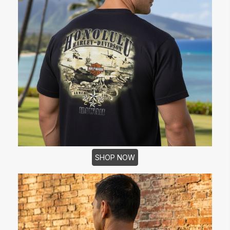
SHOP NOW