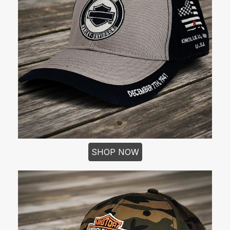
SHOP NOW