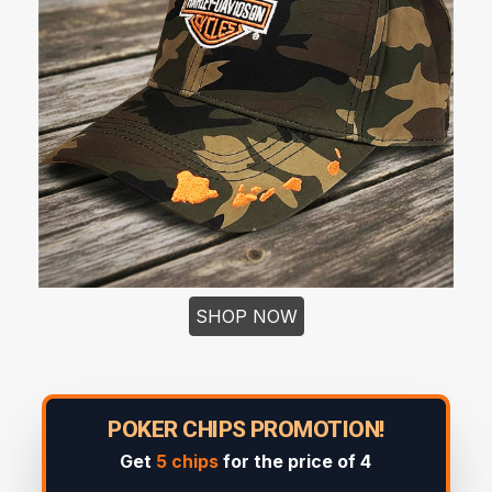
SHOP NOW
POKER CHIPS PROMOTION!
Get
5 chips
for the price of 4