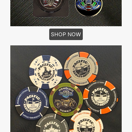
SHOP NOW