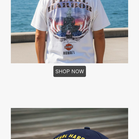
SHOP NOW