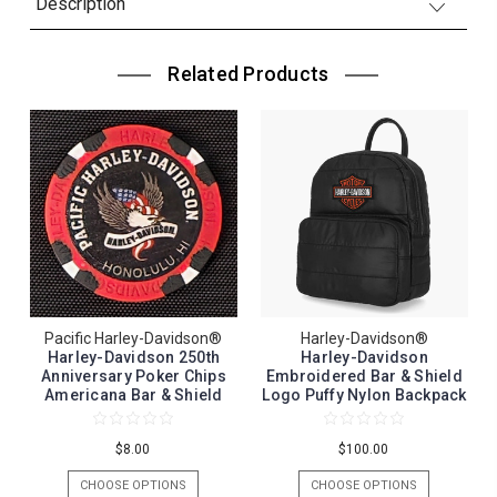
Description
Related Products
Pacific Harley-Davidson®
Harley-Davidson®
Harley-Davidson 250th
Harley-Davidson
Anniversary Poker Chips
Embroidered Bar & Shield
Americana Bar & Shield
Logo Puffy Nylon Backpack
$8.00
$100.00
CHOOSE OPTIONS
CHOOSE OPTIONS