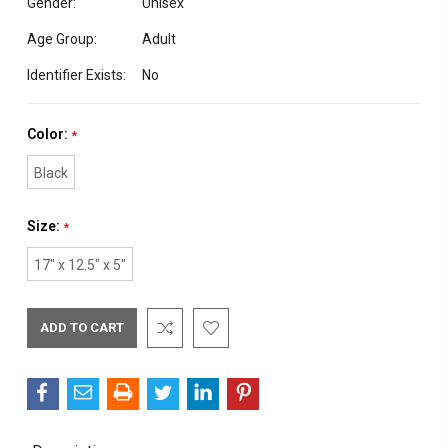
Gender:
Unisex
Age Group:
Adult
Identifier Exists:
No
Color:
*
Black
Size:
*
17" x 12.5" x 5"
Current
Stock: