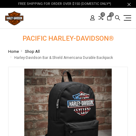
FREE SHIPPING FOR ORDER OVER $150 (DOMESTIC ONLY*)
0
0
PACIFIC HARLEY-DAVIDSON®
Home
Shop All
Harley-Davidson Bar & Shield Americana Durable Backpack