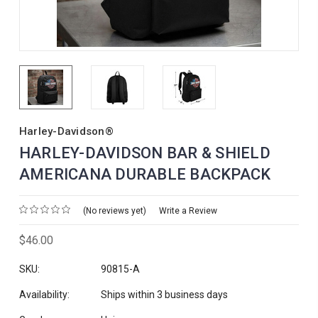
Harley-Davidson®
HARLEY-DAVIDSON BAR & SHIELD
AMERICANA DURABLE BACKPACK
(No reviews yet)
Write a Review
$46.00
SKU:
90815-A
Availability:
Ships within 3 business days