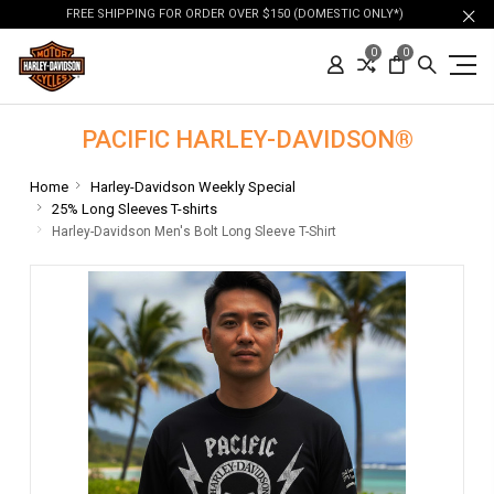
FREE SHIPPING FOR ORDER OVER $150 (DOMESTIC ONLY*)
0
0
PACIFIC HARLEY-DAVIDSON®
Home
Harley-Davidson Weekly Special
25% Long Sleeves T-shirts
Harley-Davidson Men's Bolt Long Sleeve T-Shirt