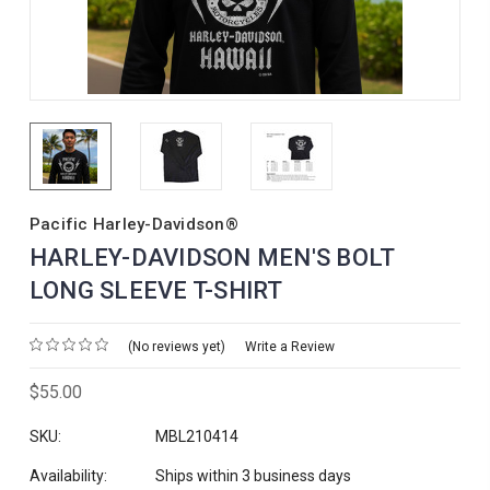
Pacific Harley-Davidson®
HARLEY-DAVIDSON MEN'S BOLT
LONG SLEEVE T-SHIRT
(No reviews yet)
Write a Review
$55.00
SKU:
MBL210414
Availability:
Ships within 3 business days