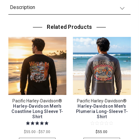
Description
Related Products
Pacific Harley-Davidson®
Pacific Harley-Davidson®
Harley-Davidson Men's
Harley-Davidson Men's
Coastline Long Sleeve T-
Plumeria Long-Sleeve T-
Shirt
Shirt
$55.00 - $57.00
$55.00