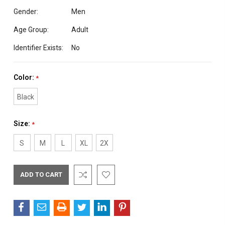
Gender:
Men
Age Group:
Adult
Identifier Exists:
No
Color:
*
Black
Size:
*
S
M
L
XL
2X
Current
Stock: