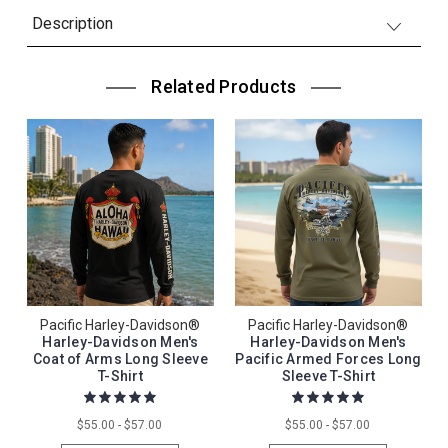
Description
Related Products
Pacific Harley-Davidson®
Pacific Harley-Davidson®
Harley-Davidson Men's
Harley-Davidson Men's
Coat of Arms Long Sleeve
Pacific Armed Forces Long
T-Shirt
Sleeve T-Shirt
$55.00 - $57.00
$55.00 - $57.00