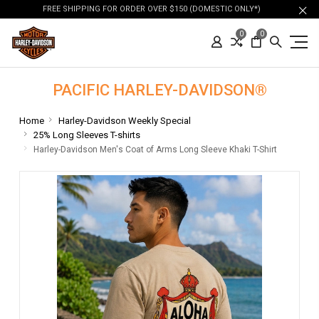
FREE SHIPPING FOR ORDER OVER $150 (DOMESTIC ONLY*)
0
0
PACIFIC HARLEY-DAVIDSON®
Home
Harley-Davidson Weekly Special
25% Long Sleeves T-shirts
Harley-Davidson Men's Coat of Arms Long Sleeve Khaki T-Shirt