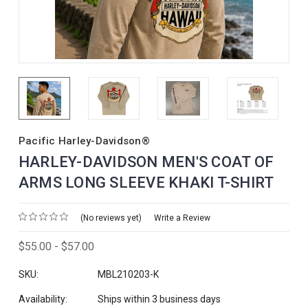
Pacific Harley-Davidson®
HARLEY-DAVIDSON MEN'S COAT OF
ARMS LONG SLEEVE KHAKI T-SHIRT
(No reviews yet)
Write a Review
$55.00 - $57.00
SKU:
MBL210203-K
Availability:
Ships within 3 business days