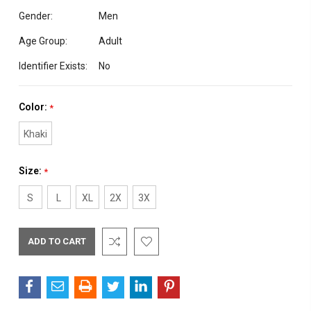
Gender:
Men
Age Group:
Adult
Identifier Exists:
No
Color:
*
Khaki
Size:
*
S
L
XL
2X
3X
Current
Stock: