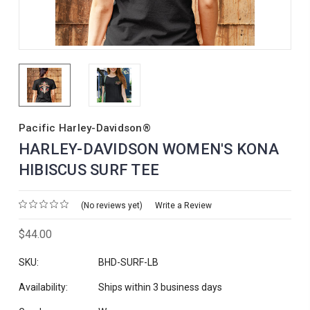
Pacific Harley-Davidson®
HARLEY-DAVIDSON WOMEN'S KONA
HIBISCUS SURF TEE
(No reviews yet)
Write a Review
$44.00
SKU:
BHD-SURF-LB
Availability:
Ships within 3 business days