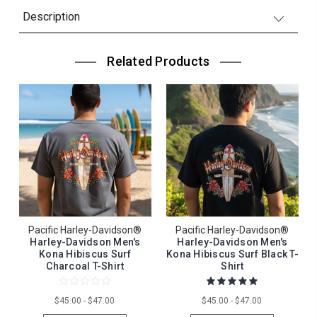
Description
Related Products
Pacific Harley-Davidson®
Pacific Harley-Davidson®
Harley-Davidson Men's
Harley-Davidson Men's
Kona Hibiscus Surf
Kona Hibiscus Surf Black T-
Charcoal T-Shirt
Shirt
$45.00 - $47.00
$45.00 - $47.00