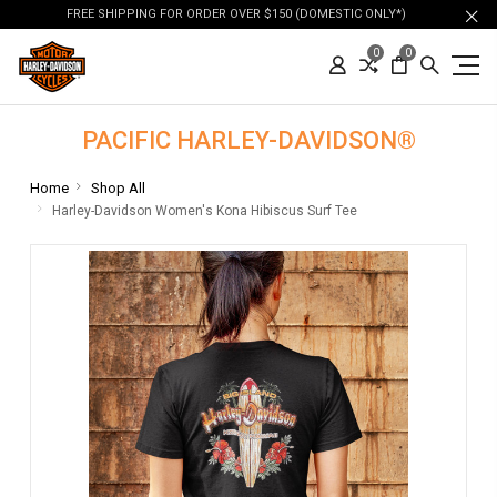
FREE SHIPPING FOR ORDER OVER $150 (DOMESTIC ONLY*)
0
0
PACIFIC HARLEY-DAVIDSON®
Home
Shop All
Harley-Davidson Women's Kona Hibiscus Surf Tee