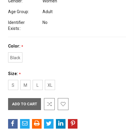
Gender:
Women
Age Group:
Adult
Identifier
No
Exists::
Color:
*
Black
Size:
*
S
M
L
XL
Current
Stock: