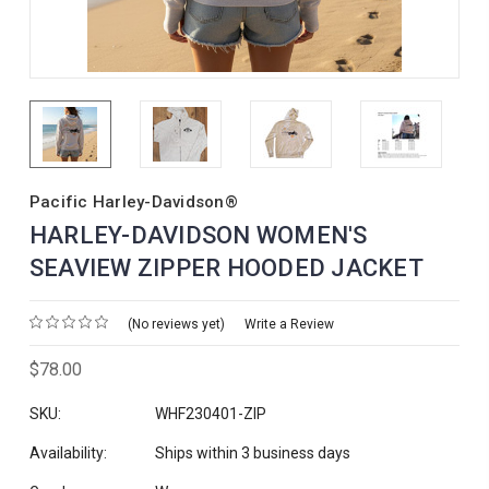
Pacific Harley-Davidson®
HARLEY-DAVIDSON WOMEN'S
SEAVIEW ZIPPER HOODED JACKET
(No reviews yet)
Write a Review
$78.00
SKU:
WHF230401-ZIP
Availability:
Ships within 3 business days