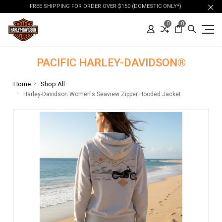
FREE SHIPPING FOR ORDER OVER $150 (DOMESTIC ONLY*)
0
0
PACIFIC HARLEY-DAVIDSON®
Home
Shop All
Harley-Davidson Women's Seaview Zipper Hooded Jacket