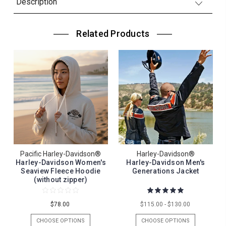
Description
Related Products
Pacific Harley-Davidson®
Harley-Davidson®
Harley-Davidson Women's
Harley-Davidson Men's
Seaview Fleece Hoodie
Generations Jacket
(without zipper)
$78.00
$115.00 - $130.00
CHOOSE OPTIONS
CHOOSE OPTIONS