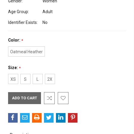
Gender:
Women
Age Group:
Adult
Identifier Exists:
No
Color:
*
Oatmeal Heather
Size:
*
XS
S
L
2X
Current
Stock: