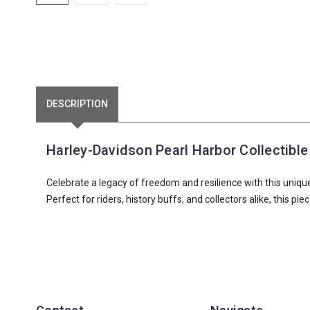
DESCRIPTION
Harley-Davidson Pearl Harbor Collectible 
Celebrate a legacy of freedom and resilience with this uniqu
Perfect for riders, history buffs, and collectors alike, this p