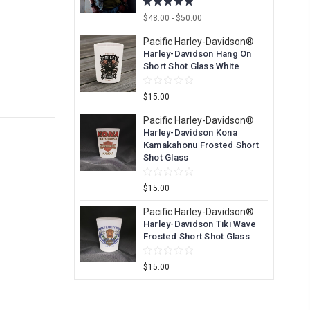
$48.00 - $50.00
Pacific Harley-Davidson®
Harley-Davidson Hang On
Short Shot Glass White
$15.00
Pacific Harley-Davidson®
Harley-Davidson Kona
Kamakahonu Frosted Short
Shot Glass
$15.00
Pacific Harley-Davidson®
Harley-Davidson Tiki Wave
Frosted Short Shot Glass
$15.00