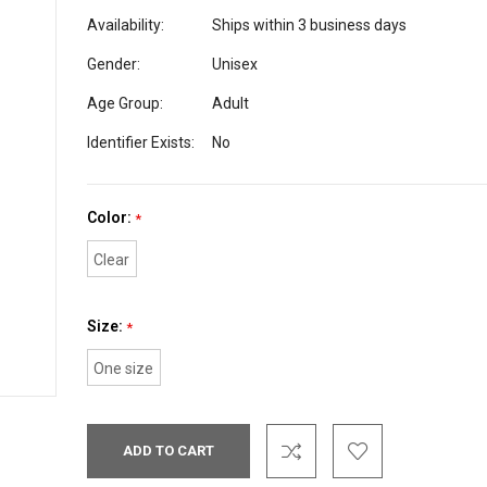
Availability:
Ships within 3 business days
Gender:
Unisex
Age Group:
Adult
Identifier Exists:
No
Color:
*
Clear
Size:
*
One size
Current
Stock: