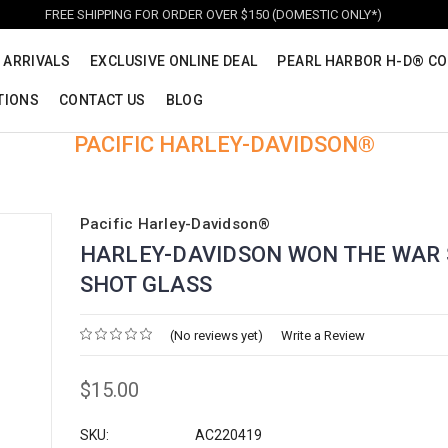
FREE SHIPPING FOR ORDER OVER $150 (DOMESTIC ONLY*)
 ARRIVALS
EXCLUSIVE ONLINE DEAL
PEARL HARBOR H-D® CO
TIONS
CONTACT US
BLOG
PACIFIC HARLEY-DAVIDSON®
Pacific Harley-Davidson®
HARLEY-DAVIDSON WON THE WAR
SHOT GLASS
(No reviews yet)
Write a Review
$15.00
SKU:
AC220419