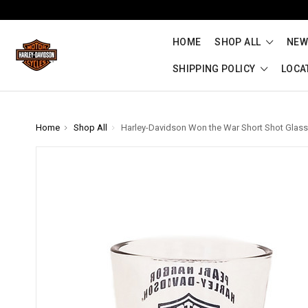
HOME
SHOP ALL
NEW
SHIPPING POLICY
LOCA
Home
Shop All
Harley-Davidson Won the War Short Shot Glass