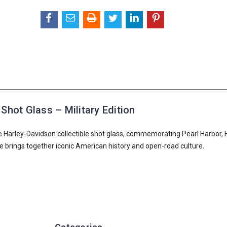
Shot Glass – Military Edition
e Harley-Davidson collectible shot glass, commemorating Pearl Harbor, 
iece brings together iconic American history and open-road culture.