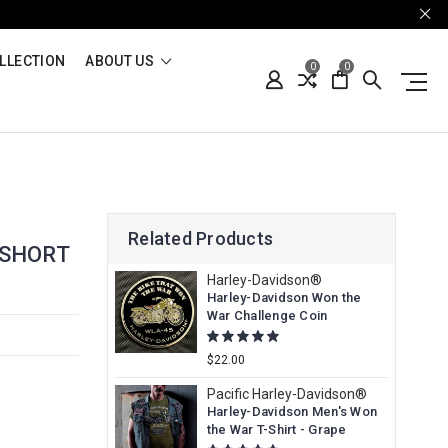
LLECTION
ABOUT US
0
0
Related Products
 SHORT
Harley-Davidson®
Harley-Davidson Won the
War Challenge Coin
$22.00
Pacific Harley-Davidson®
Harley-Davidson Men's Won
the War T-Shirt - Grape