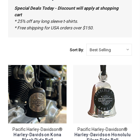
Special Deals Today - Discount will apply at shopping
cart
* 25% off any long sleeve t-shirts.
* Free shipping for USA orders over $150.
Sort By:
Pacific Harley-Davidson®
Pacific Harley-Davidson®
Harley-Davidson Kona
Harley-Davidson Honolulu