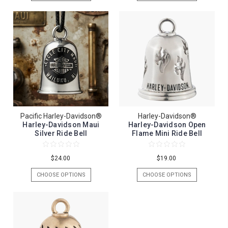
Pacific Harley-Davidson®
Harley-Davidson®
Harley-Davidson Maui
Harley-Davidson Open
Silver Ride Bell
Flame Mini Ride Bell
$24.00
$19.00
CHOOSE OPTIONS
CHOOSE OPTIONS