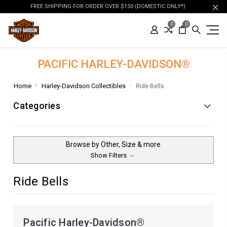
FREE SHIPPING FOR ORDER OVER $150 (DOMESTIC ONLY*)
0
0
PACIFIC HARLEY-DAVIDSON®
Home
Harley-Davidson Collectibles
Ride Bells
Categories
Browse by Other, Size & more
Show Filters
Ride Bells
Pacific Harley-Davidson®