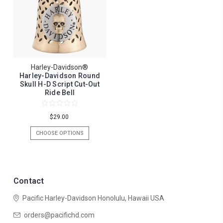
Harley-Davidson®
Harley-Davidson Round
Skull H-D Script Cut-Out
Ride Bell
$29.00
CHOOSE OPTIONS
Contact
Pacific Harley-Davidson
Honolulu, Hawaii USA
orders@pacifichd.com