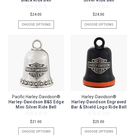
Black Ride Bell
Silver Ride Bell
$24.00
$24.00
CHOOSE OPTIONS
CHOOSE OPTIONS
Pacific Harley-Davidson®
Harley-Davidson®
Harley-Davidson B&S Edge
Harley-Davidson Engraved
Mini Silver Ride Bell
Bar & Shield Logo Ride Bell
$21.00
$25.00
CHOOSE OPTIONS
CHOOSE OPTIONS