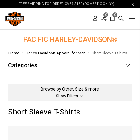
FREE SHIPPING FOR ORDER OVER $150 (DOMESTIC ONLY*)
0
0
PACIFIC HARLEY-DAVIDSON®
Home
Harley-Davidson Apparel for Men
Short Sleeve T-Shirts
Categories
Browse by Other, Size & more
Show Filters
Short Sleeve T-Shirts