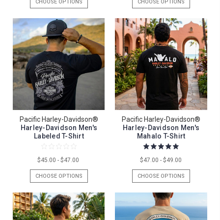
CHOOSE OPTIONS
CHOOSE OPTIONS
Pacific Harley-Davidson®
Pacific Harley-Davidson®
Harley-Davidson Men's
Harley-Davidson Men's
Labeled T-Shirt
Mahalo T-Shirt
$45.00 - $47.00
$47.00 - $49.00
CHOOSE OPTIONS
CHOOSE OPTIONS