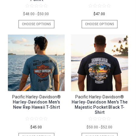
$48.00 - $50.00
$47.00
CHOOSE OPTIONS
CHOOSE OPTIONS
Pacific Harley-Davidson®
Pacific Harley-Davidson®
Harley-Davidson Men's
Harley-Davidson Men's The
New Rep Hawaii T-Shirt
Majestic Pocket Black T-
Shirt
$45.00
$50.00 - $52.00