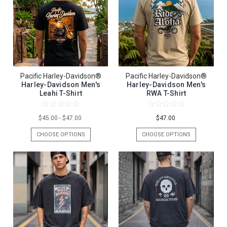
Pacific Harley-Davidson®
Pacific Harley-Davidson®
Harley-Davidson Men's
Harley-Davidson Men's
Leahi T-Shirt
RWA T-Shirt
$45.00 - $47.00
$47.00
CHOOSE OPTIONS
CHOOSE OPTIONS