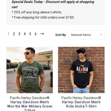
Special Deals Today - Discount will apply at shopping
cart
* 25% off any long sleeve t-shirts.
* Free shipping for USA orders over $150.
1
2
3
4
5
6
Sort By:
Pacific Harley-Davidson®
Pacific Harley-Davidson®
Harley-Davidson Men's
Harley-Davidson Men's
Won the War Military Green
Ride Aloha T-Shirt
T-Shirt