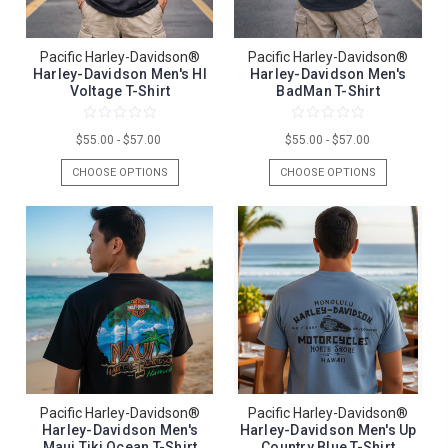
Pacific Harley-Davidson®
Pacific Harley-Davidson®
Harley-Davidson Men's HI
Harley-Davidson Men's
Voltage T-Shirt
BadMan T-Shirt
$55.00 - $57.00
$55.00 - $57.00
CHOOSE OPTIONS
CHOOSE OPTIONS
Pacific Harley-Davidson®
Pacific Harley-Davidson®
Harley-Davidson Men's
Harley-Davidson Men's Up
Maui Tiki Ocean T-Shirt
Country Blue T-Shirt