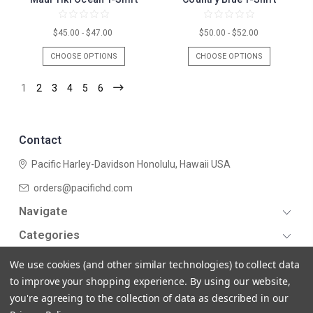
$45.00 - $47.00
$50.00 - $52.00
CHOOSE OPTIONS
CHOOSE OPTIONS
1
2
3
4
5
6
Contact
Pacific Harley-Davidson
Honolulu, Hawaii USA
orders@pacifichd.com
Navigate
Categories
We use cookies (and other similar technologies) to collect data
to improve your shopping experience.
By using our website,
you're agreeing to the collection of data as described in our