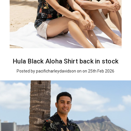
Hula Black Aloha Shirt back in stock
Posted by pacificharleydavidson on on 25th Feb 2026