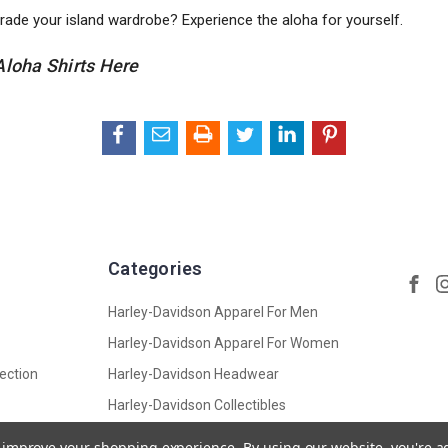
rade your island wardrobe? Experience the aloha for yourself.
Aloha Shirts Here
Categories
Harley-Davidson Apparel For Men
Harley-Davidson Apparel For Women
ection
Harley-Davidson Headwear
Harley-Davidson Collectibles
Harley-Davidson Accessories,
to improve your shopping experience.
By using our website, you're a