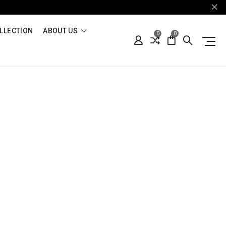
LLECTION
ABOUT US
0
0