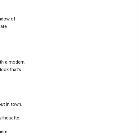
hadow of
mate
th a modern,
look that’s
out in town.
silhouette.
here.