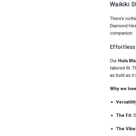
Waikiki S
There’s nothi
Diamond Head 
companion.
Effortless
Our
Hula Bla
tailored fit.
as bold as it 
Why we love 
Versatilit
The Fit:
D
The Vibe