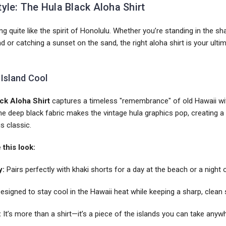
tyle: The Hula Black Aloha Shirt
ng quite like the spirit of Honolulu. Whether you’re standing in the s
or catching a sunset on the sand, the right aloha shirt is your ulti
 Island Cool
ck Aloha Shirt
captures a timeless "remembrance" of old Hawaii wi
 The deep black fabric makes the vintage hula graphics pop, creating a 
is classic.
this look:
y:
Pairs perfectly with khaki shorts for a day at the beach or a night 
esigned to stay cool in the Hawaii heat while keeping a sharp, clean 
:
It’s more than a shirt—it’s a piece of the islands you can take anyw