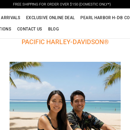
FREE SHIPPING FOR ORDER OVER $150 (DOMESTIC ONLY*)
 ARRIVALS
EXCLUSIVE ONLINE DEAL
PEARL HARBOR H-D® CO
TIONS
CONTACT US
BLOG
PACIFIC HARLEY-DAVIDSON®