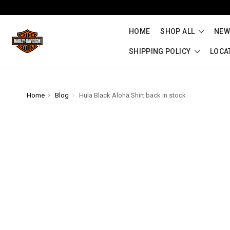
HOME
SHOP ALL
NEW
SHIPPING POLICY
LOCA
Home
Blog
Hula Black Aloha Shirt back in stock