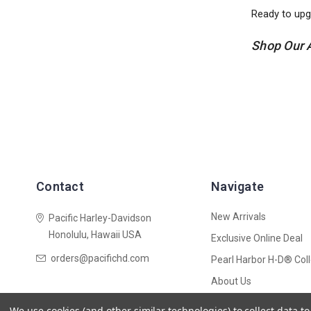
Ready to upg
Shop Our 
Contact
Navigate
New Arrivals
Pacific Harley-Davidson
Honolulu, Hawaii USA
Exclusive Online Deal
orders@pacifichd.com
Pearl Harbor H-D® Coll
About Us
Shipping Policy
We use cookies (and other similar technologies) to collect data 