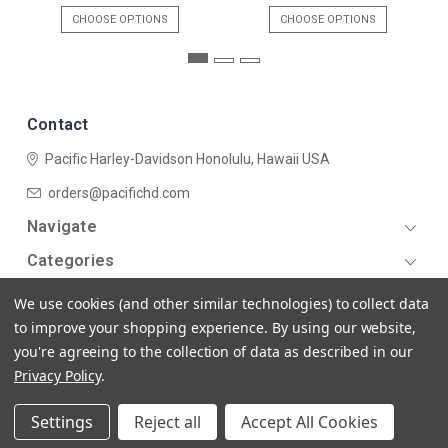
CHOOSE OPTIONS
CHOOSE OPTIONS
Contact
Pacific Harley-Davidson
Honolulu, Hawaii USA
orders@pacifichd.com
Navigate
Categories
We use cookies (and other similar technologies) to collect data
to improve your shopping experience.
By using our website,
you're agreeing to the collection of data as described in our
Privacy Policy
.
© 2026 Pacific Harley-Davidson
Settings
Reject all
Accept All Cookies