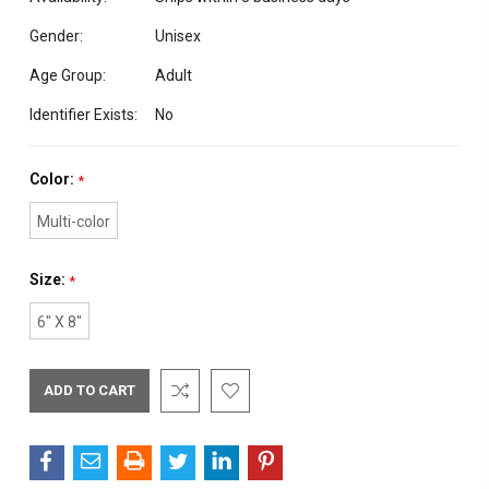
Gender:
Unisex
Age Group:
Adult
Identifier Exists:
No
Color:
*
Multi-color
Size:
*
6" X 8"
Current
Stock: