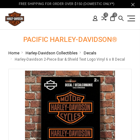
FREE SHIPPING FOR ORDER OVER $150 (DOMESTIC ONLY*)
0
0
PACIFIC HARLEY-DAVIDSON®
Home
Harley-Davidson Collectibles
Decals
Harley-Davidson 2-Piece Bar & Shield Text Logo Vinyl 6 x 8 Decal