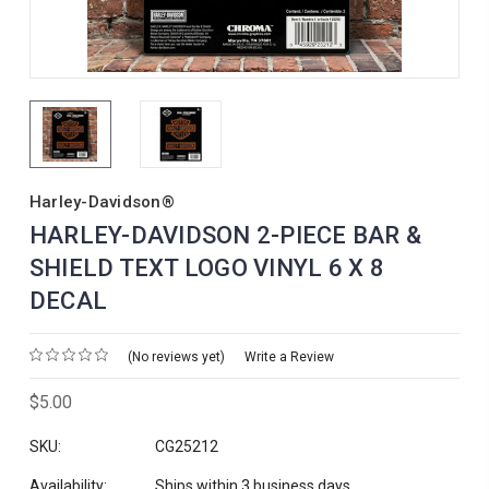
Harley-Davidson®
HARLEY-DAVIDSON 2-PIECE BAR &
SHIELD TEXT LOGO VINYL 6 X 8
DECAL
(No reviews yet)
Write a Review
$5.00
SKU:
CG25212
Availability:
Ships within 3 business days