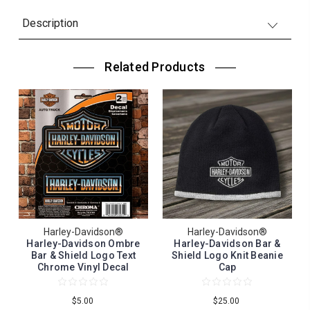
Description
Related Products
Harley-Davidson®
Harley-Davidson®
Harley-Davidson Ombre
Harley-Davidson Bar &
Bar & Shield Logo Text
Shield Logo Knit Beanie
Chrome Vinyl Decal
Cap
$5.00
$25.00