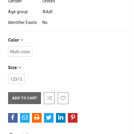
Gender:
Unisex
Age group:
Adult
Identifier Exists:
No
Color:
*
Multi-color
Size:
*
12X15
Current
Stock: