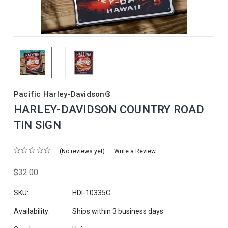
Pacific Harley-Davidson®
HARLEY-DAVIDSON COUNTRY ROAD
TIN SIGN
(No reviews yet)
Write a Review
$32.00
SKU:
HDI-10335C
Availability:
Ships within 3 business days