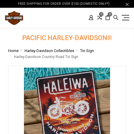
FREE SHIPPING FOR ORDER OVER $150 (DOMESTIC ONLY*)
0
0
PACIFIC HARLEY-DAVIDSON®
Home
Harley-Davidson Collectibles
Tin Sign
Harley-Davidson Country Road Tin Sign