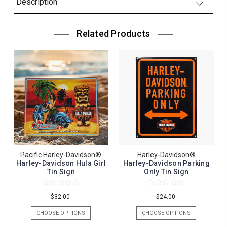
Description
Related Products
Pacific Harley-Davidson®
Harley-Davidson®
Harley-Davidson Hula Girl
Harley-Davidson Parking
Tin Sign
Only Tin Sign
$32.00
$24.00
CHOOSE OPTIONS
CHOOSE OPTIONS