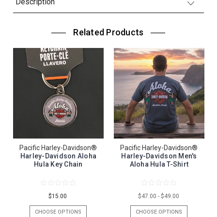
Description
Related Products
Pacific Harley-Davidson®
Pacific Harley-Davidson®
Harley-Davidson Aloha
Harley-Davidson Men's
Hula Key Chain
Aloha Hula T-Shirt
$15.00
$47.00 - $49.00
CHOOSE OPTIONS
CHOOSE OPTIONS