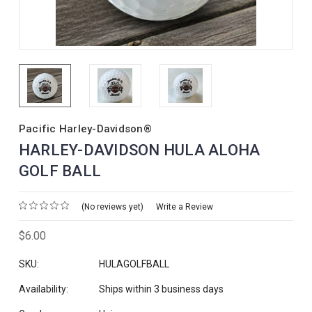
Pacific Harley-Davidson®
HARLEY-DAVIDSON HULA ALOHA
GOLF BALL
(No reviews yet)
Write a Review
$6.00
SKU:
HULAGOLFBALL
Availability:
Ships within 3 business days