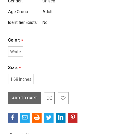
Gender:
Unisex
Age Group:
Adult
Identifier Exists:
No
Color:
*
White
Size:
*
1.68 inches
Current
Stock: