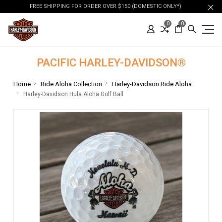
FREE SHIPPING FOR ORDER OVER $150 (DOMESTIC ONLY*)
0
0
PACIFIC HARLEY-DAVIDSON®
Home
Ride Aloha Collection
Harley-Davidson Ride Aloha
Harley-Davidson Hula Aloha Golf Ball