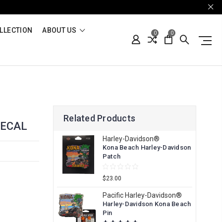
LLECTION
ABOUT US
0
0
Related Products
DECAL
Harley-Davidson®
Kona Beach Harley-Davidson
Patch
$23.00
Pacific Harley-Davidson®
Harley-Davidson Kona Beach
Pin