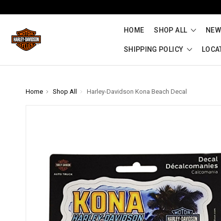
HOME
SHOP ALL
NEW
SHIPPING POLICY
LOCA
Home
Shop All
Harley-Davidson Kona Beach Decal