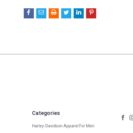
Categories
Harley-Davidson Apparel For Men