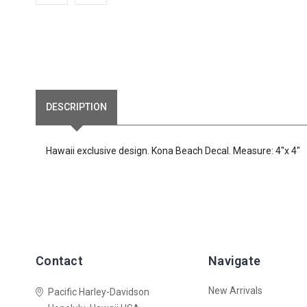
DESCRIPTION
Hawaii exclusive design. Kona Beach Decal. Measure: 4"x 4"
Contact
Navigate
New Arrivals
Pacific Harley-Davidson