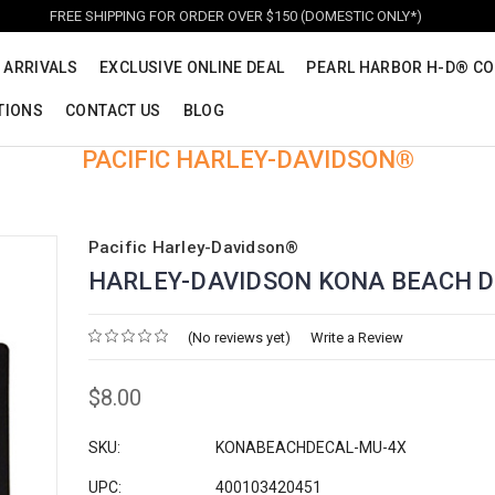
FREE SHIPPING FOR ORDER OVER $150 (DOMESTIC ONLY*)
 ARRIVALS
EXCLUSIVE ONLINE DEAL
PEARL HARBOR H-D® CO
TIONS
CONTACT US
BLOG
PACIFIC HARLEY-DAVIDSON®
Pacific Harley-Davidson®
HARLEY-DAVIDSON KONA BEACH 
(No reviews yet)
Write a Review
$8.00
SKU:
KONABEACHDECAL-MU-4X
UPC:
400103420451