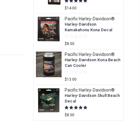
$14.00
Pacific Harley-Davidson®
Harley-Davidson
Kamakahonu Kona Decal
$8.00
Pacific Harley-Davidson®
Harley-Davidson Kona Beach
Can Cooler
$13.00
Pacific Harley-Davidson®
Harley-Davidson Skull Beach
Decal
$8.00