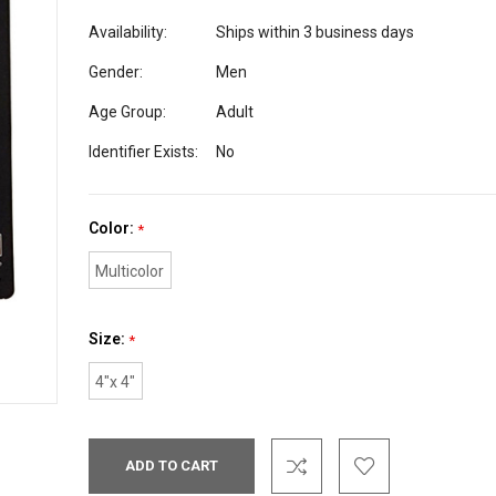
Availability:
Ships within 3 business days
Gender:
Men
Age Group:
Adult
Identifier Exists:
No
Color:
*
Multicolor
Size:
*
4"x 4"
Current
Stock: