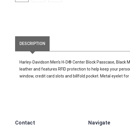
DESCRIPTION
Harley-Davidson Men's H-D® Center Block Passcase, Black MW
leather and features RFID protection to help keep your perso
window, credit card slots and billfold pocket. Metal eyelet for
Contact
Navigate