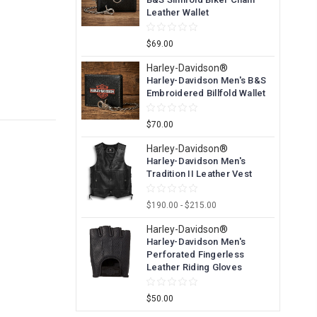
Leather Wallet
$69.00
Harley-Davidson®
Harley-Davidson Men's B&S
Embroidered Billfold Wallet
$70.00
Harley-Davidson®
Harley-Davidson Men's
Tradition II Leather Vest
$190.00 - $215.00
Harley-Davidson®
Harley-Davidson Men's
Perforated Fingerless
Leather Riding Gloves
$50.00