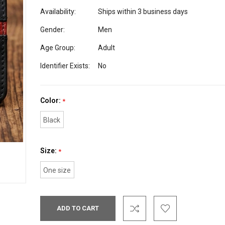
Availability:
Ships within 3 business days
Gender:
Men
Age Group:
Adult
Identifier Exists:
No
Color:
*
Black
Size:
*
One size
Current
Stock: