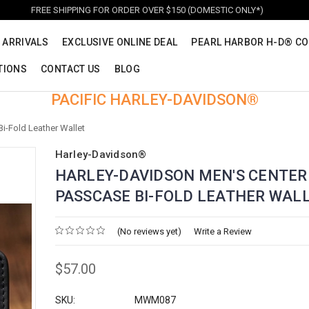
FREE SHIPPING FOR ORDER OVER $150 (DOMESTIC ONLY*)
 ARRIVALS
EXCLUSIVE ONLINE DEAL
PEARL HARBOR H-D® CO
TIONS
CONTACT US
BLOG
PACIFIC HARLEY-DAVIDSON®
i-Fold Leather Wallet
Harley-Davidson®
HARLEY-DAVIDSON MEN'S CENTER
PASSCASE BI-FOLD LEATHER WAL
(No reviews yet)
Write a Review
$57.00
SKU:
MWM087