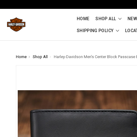
HOME
SHOP ALL
NEW
SHIPPING POLICY
LOCA
Home
Shop All
Harley-Davidson Men's Center Block Passcase B