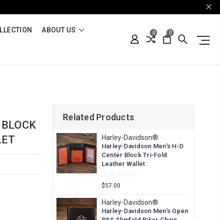
LLECTION
ABOUT US
0
0
Related Products
 BLOCK
LET
Harley-Davidson®
Harley-Davidson Men's H-D
Center Block Tri-Fold
Leather Wallet
$57.00
Harley-Davidson®
Harley-Davidson Men's Open
B&S Slimfold Biker Chain