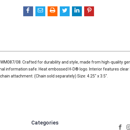
M087/08. Crafted for durability and style, made from high-quality ge
nal information safe. Heat embossed H-D® logo. Interior features clear 
 chain attachment. (Chain sold separately) Size: 4.25" x 3.5".
Categories