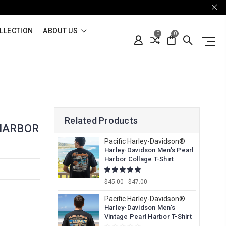
LLECTION
ABOUT US
0
0
Related Products
HARBOR
Pacific Harley-Davidson®
Harley-Davidson Men's Pearl
Harbor Collage T-Shirt
$45.00 - $47.00
Pacific Harley-Davidson®
Harley-Davidson Men's
Vintage Pearl Harbor T-Shirt