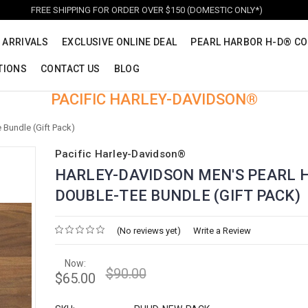
FREE SHIPPING FOR ORDER OVER $150 (DOMESTIC ONLY*)
 ARRIVALS
EXCLUSIVE ONLINE DEAL
PEARL HARBOR H-D® CO
TIONS
CONTACT US
BLOG
PACIFIC HARLEY-DAVIDSON®
 Bundle (Gift Pack)
Pacific Harley-Davidson®
HARLEY-DAVIDSON MEN'S PEARL 
DOUBLE-TEE BUNDLE (GIFT PACK)
(No reviews yet)
Write a Review
Now:
$90.00
$65.00