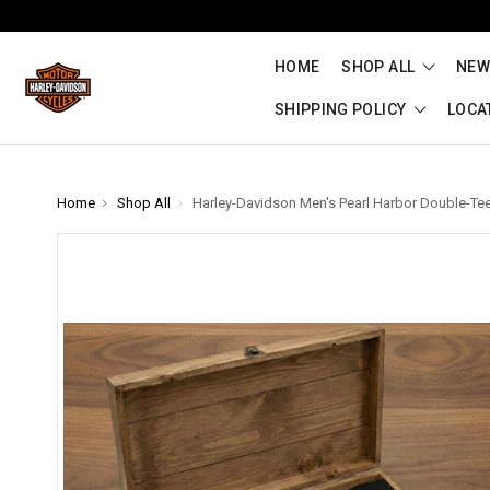
HOME
SHOP ALL
NEW
SHIPPING POLICY
LOCA
Home
Shop All
Harley-Davidson Men's Pearl Harbor Double-Tee