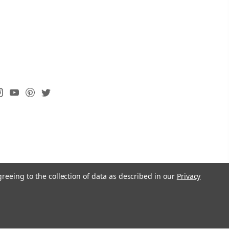
greeing to the collection of data as described in our
Privacy