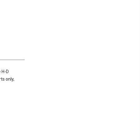
e H-D
ts only,