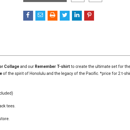
or Collage
and our
Remember T-shirt
to create the ultimate set for th
e
of the spirit of Honolulu and the legacy of the Pacific. *price for 2 t-shir
ncluded)
ack tees.
store.