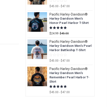
$45.00 - $47.00
Pacific Harley-Davidson®
Harley-Davidson Men's
Honor Pearl Harbor T-Shirt
$24.99
$45.00
Pacific Harley-Davidson®
Harley-Davidson Men's Pearl
Harbor Battleship T-Shirt
$45.00 - $47.00
Pacific Harley-Davidson®
Harley-Davidson Men's
Remember Pearl Harbor T-
Shirt
$45.00 - $47.00