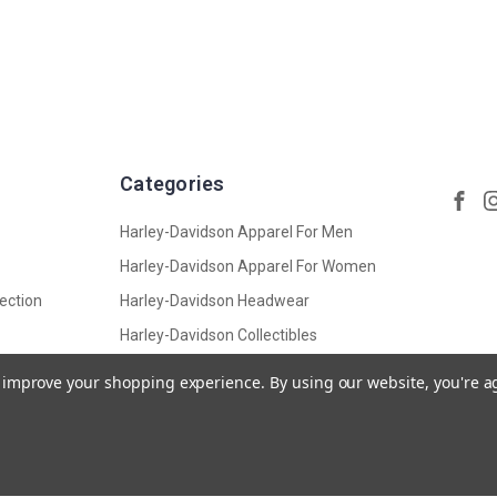
Categories
Harley-Davidson Apparel For Men
Harley-Davidson Apparel For Women
ection
Harley-Davidson Headwear
Harley-Davidson Collectibles
Harley-Davidson Accessories,
to improve your shopping experience.
By using our website, you're a
Leather And Bags
View All