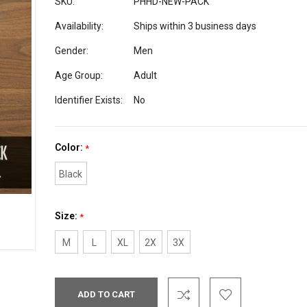
SKU:
PHHD-NEW-PACK
Availability:
Ships within 3 business days
Gender:
Men
Age Group:
Adult
Identifier Exists:
No
Color:
*
Black
Size:
*
M
L
XL
2X
3X
Current
Stock: