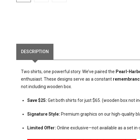
DESCRIPTION
Two shirts, one powerful story. We’ve paired the
Pearl-Harb
enthusiast. These designs serve as a constant
remembranc
not including wooden box.
Save $25:
Get both shirts for just $65. (wooden box not i
Signature Style:
Premium graphics on our high-quality bl
Limited Offer:
Online exclusive—not available as a set in-