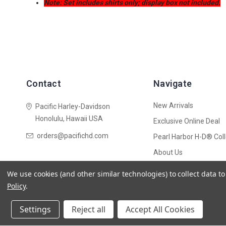
Note: Set includes shirts only; display box not included.
Contact
Navigate
New Arrivals
Pacific Harley-Davidson
Honolulu, Hawaii USA
Exclusive Online Deal
orders@pacifichd.com
Pearl Harbor H-D® Coll
About Us
Shipping Policy
We use cookies (and other similar technologies) to collect data 
Sitemap
Policy
.
Settings
Reject all
Accept All Cookies