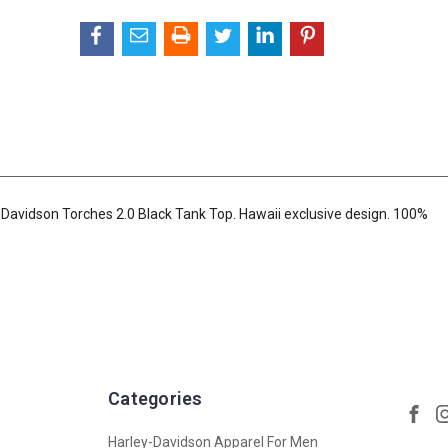
-Davidson Torches 2.0 Black Tank Top. Hawaii exclusive design. 100%
Categories
Harley-Davidson Apparel For Men