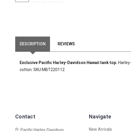
DESCRIPTION
REVIEWS
Exclusive Pacific Harley-Davidson Hawaii tank top.
Harley
cotton. SKU:MBT220112
Contact
Navigate
New Arrivals
Pacific Harley-Davidson