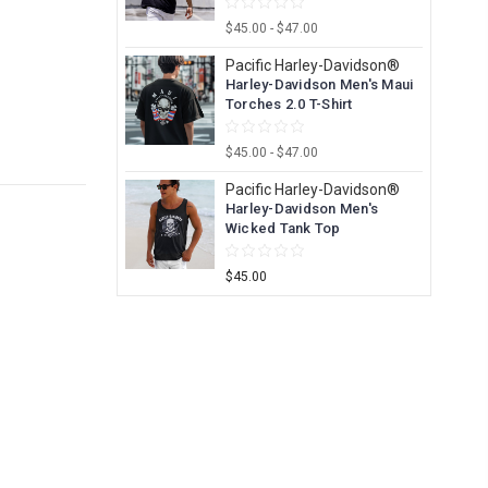
$45.00 - $47.00
Pacific Harley-Davidson®
Harley-Davidson Men's Maui
Torches 2.0 T-Shirt
$45.00 - $47.00
Pacific Harley-Davidson®
Harley-Davidson Men's
Wicked Tank Top
$45.00