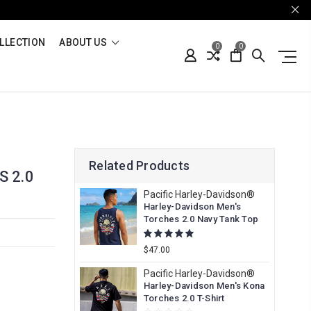
LLECTION
ABOUT US
0
0
Related Products
 2.0
Pacific Harley-Davidson®
Harley-Davidson Men's
Torches 2.0 Navy Tank Top
$47.00
Pacific Harley-Davidson®
Harley-Davidson Men's Kona
Torches 2.0 T-Shirt