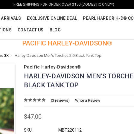
FREE SHIPPING FOR ORDER OVER $150 (DOMESTIC ONLY*)
 ARRIVALS
EXCLUSIVE ONLINE DEAL
PEARL HARBOR H-D® CO
TIONS
CONTACT US
BLOG
PACIFIC HARLEY-DAVIDSON®
ns 3X
Harley-Davidson Men's Torches 2.0 Black Tank Top
Pacific Harley-Davidson®
HARLEY-DAVIDSON MEN'S TORCHES
BLACK TANK TOP
(3 reviews)
Write a Review
$47.00
SKU:
MBT220112