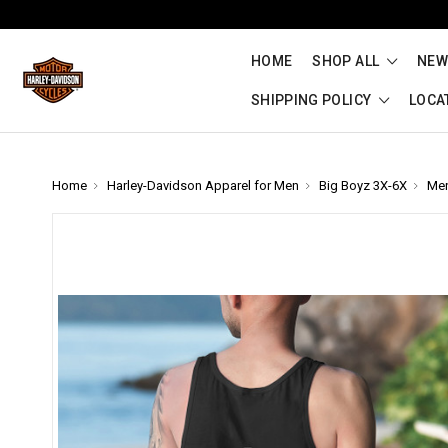
HOME
SHOP ALL
NEW
SHIPPING POLICY
LOCA
Home
Harley-Davidson Apparel for Men
Big Boyz 3X-6X
Me