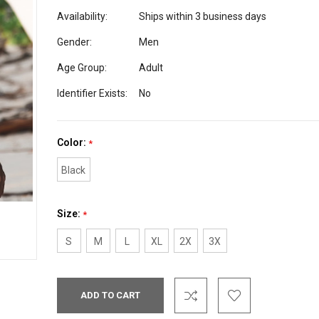
Availability:
Ships within 3 business days
Gender:
Men
Age Group:
Adult
Identifier Exists:
No
Color:
*
Black
Size:
*
S
M
L
XL
2X
3X
Current
Stock: