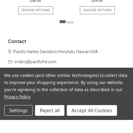
$56.00
$59.00
CHOOSE OPTIONS
CHOOSE OPTIONS
Contact
Pacific Harley-Davidson
Honolulu, Hawaii USA
orders@pacifichd.com
Navigate
We use cookies (and other similar technologies) to collect data
Categories
to improve your shopping experience.
By using our website,
you're agreeing to the collection of data as described in our
Privacy Policy
.
Settings
Reject all
Accept All Cookies
© 2026 Pacific Harley-Davidson