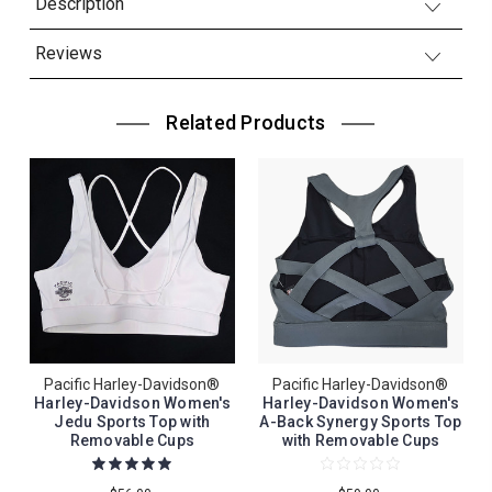
Description
Reviews
Related Products
Pacific Harley-Davidson®
Pacific Harley-Davidson®
Harley-Davidson Women's
Harley-Davidson Women's
Jedu Sports Top with
A-Back Synergy Sports Top
Removable Cups
with Removable Cups