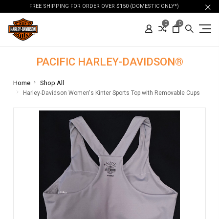
FREE SHIPPING FOR ORDER OVER $150 (DOMESTIC ONLY*)
0
0
PACIFIC HARLEY-DAVIDSON®
Home
Shop All
Harley-Davidson Women's Kinter Sports Top with Removable Cups