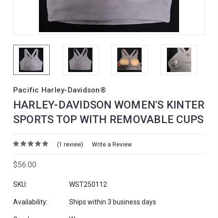
Pacific Harley-Davidson®
HARLEY-DAVIDSON WOMEN'S KINTER
SPORTS TOP WITH REMOVABLE CUPS
(1 review)
Write a Review
$56.00
SKU:
WST250112
Availability:
Ships within 3 business days