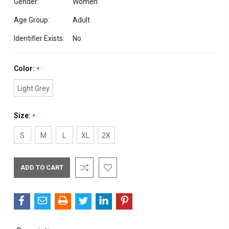
Gender:
Women
Age Group:
Adult
Identifier Exists:
No
Color:
*
Light Grey
Size:
*
S
M
L
XL
2X
Current
Stock: