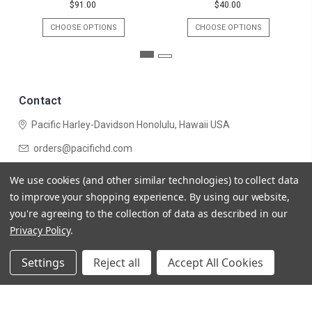
$91.00
$40.00
CHOOSE OPTIONS
CHOOSE OPTIONS
Contact
Pacific Harley-Davidson
Honolulu, Hawaii USA
orders@pacifichd.com
Navigate
We use cookies (and other similar technologies) to collect data
Categories
to improve your shopping experience.
By using our website,
you're agreeing to the collection of data as described in our
Privacy Policy
.
Settings
Reject all
Accept All Cookies
© 2026 Pacific Harley-Davidson