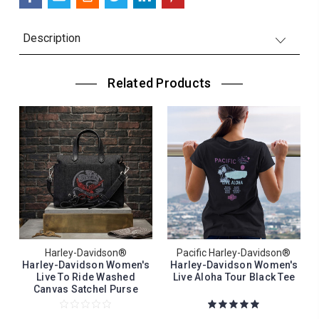
Description
Related Products
Harley-Davidson®
Pacific Harley-Davidson®
Harley-Davidson Women's
Harley-Davidson Women's
Live To Ride Washed
Live Aloha Tour Black Tee
Canvas Satchel Purse