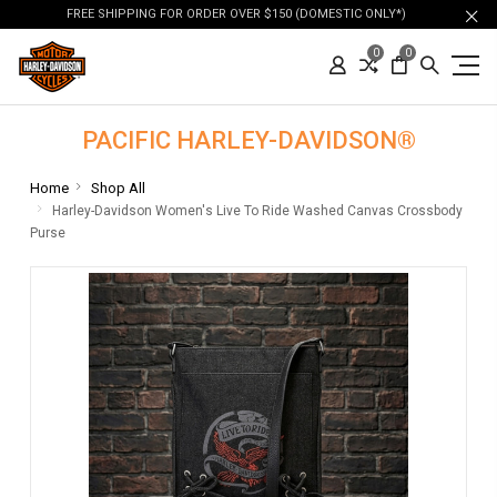
FREE SHIPPING FOR ORDER OVER $150 (DOMESTIC ONLY*)
0
0
PACIFIC HARLEY-DAVIDSON®
Home
Shop All
Harley-Davidson Women's Live To Ride Washed Canvas Crossbody
Purse