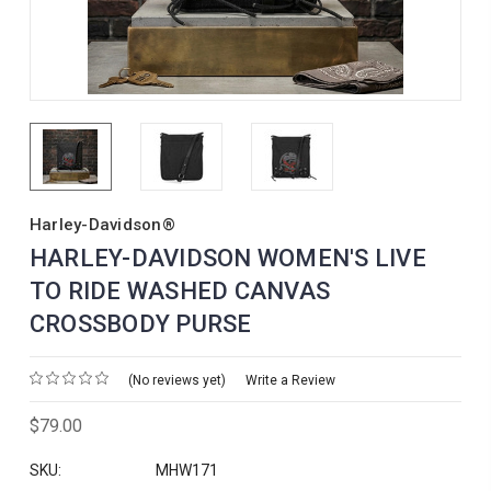
Harley-Davidson®
HARLEY-DAVIDSON WOMEN'S LIVE
TO RIDE WASHED CANVAS
CROSSBODY PURSE
(No reviews yet)
Write a Review
$79.00
SKU:
MHW171