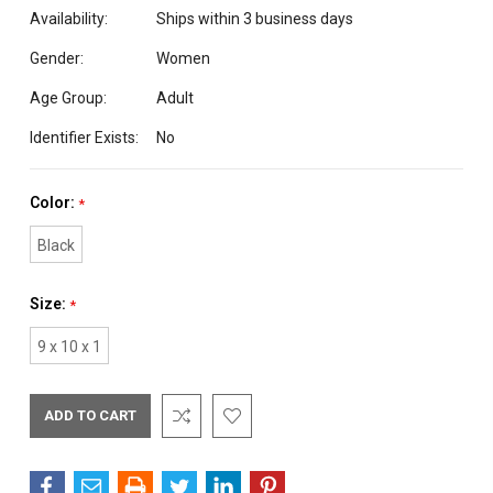
Availability:
Ships within 3 business days
Gender:
Women
Age Group:
Adult
Identifier Exists:
No
Color:
*
Black
Size:
*
9 x 10 x 1
Current
Stock: