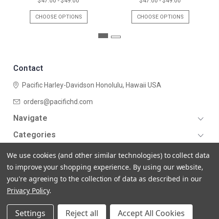
$47.00 - $49.00
$47.00 - $49.00
CHOOSE OPTIONS
CHOOSE OPTIONS
Contact
Pacific Harley-Davidson
Honolulu, Hawaii USA
orders@pacifichd.com
Navigate
Categories
We use cookies (and other similar technologies) to collect data
to improve your shopping experience.
By using our website,
you're agreeing to the collection of data as described in our
Privacy Policy
.
© 2026 Pacific Harley-Davidson
Settings
Reject all
Accept All Cookies