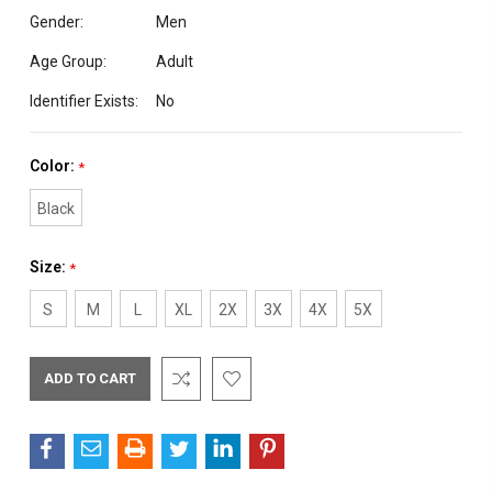
Gender:
Men
Age Group:
Adult
Identifier Exists:
No
Color:
*
Black
Size:
*
S
M
L
XL
2X
3X
4X
5X
Current
Stock: