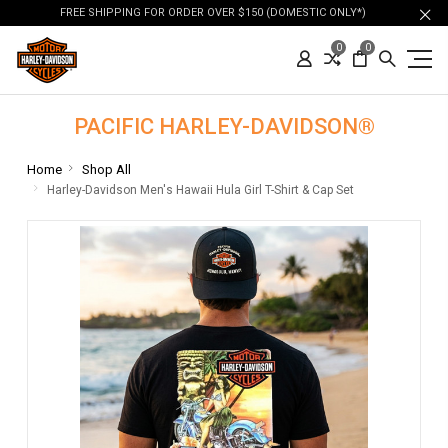
FREE SHIPPING FOR ORDER OVER $150 (DOMESTIC ONLY*)
0
0
PACIFIC HARLEY-DAVIDSON®
Home
Shop All
Harley-Davidson Men's Hawaii Hula Girl T-Shirt & Cap Set