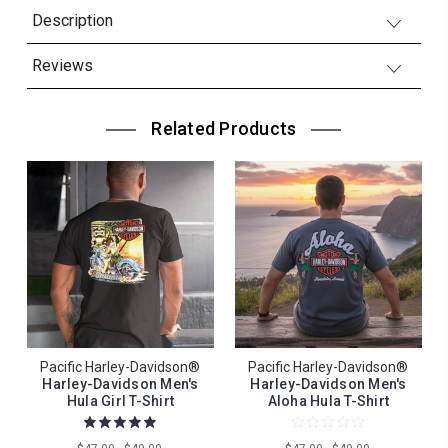
Description
Reviews
Related Products
Pacific Harley-Davidson®
Pacific Harley-Davidson®
Harley-Davidson Men's
Harley-Davidson Men's
Hula Girl T-Shirt
Aloha Hula T-Shirt