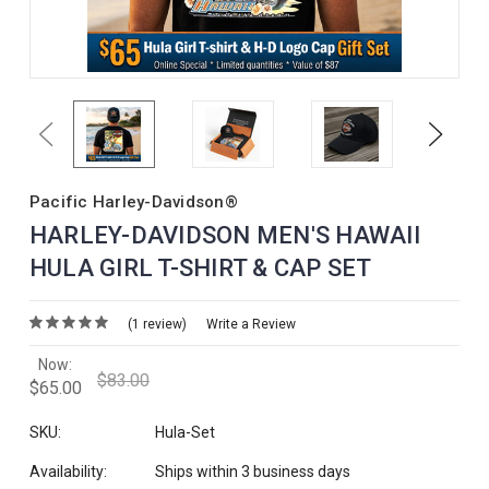
Previous
Next
Pacific Harley-Davidson®
HARLEY-DAVIDSON MEN'S HAWAII
HULA GIRL T-SHIRT & CAP SET
(1 review)
Write a Review
Now:
$83.00
$65.00
SKU:
Hula-Set
Availability:
Ships within 3 business days