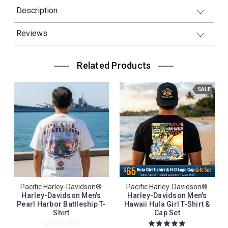
Description
Reviews
Related Products
SALE
Pacific Harley-Davidson®
Pacific Harley-Davidson®
Harley-Davidson Men's
Harley-Davidson Men's
Pearl Harbor Battleship T-
Hawaii Hula Girl T-Shirt &
Shirt
Cap Set