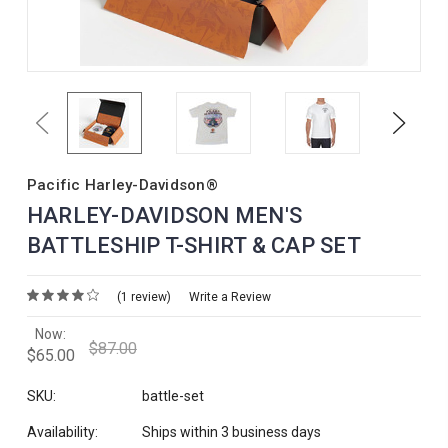
Previous
Next
Pacific Harley-Davidson®
HARLEY-DAVIDSON MEN'S
BATTLESHIP T-SHIRT & CAP SET
(1 review)
Write a Review
Now:
$87.00
$65.00
SKU:
battle-set
Availability:
Ships within 3 business days