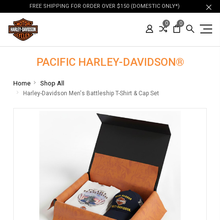
FREE SHIPPING FOR ORDER OVER $150 (DOMESTIC ONLY*)
0
0
PACIFIC HARLEY-DAVIDSON®
Home
Shop All
Harley-Davidson Men's Battleship T-Shirt & Cap Set