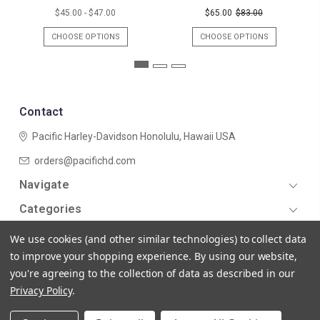
$45.00 - $47.00
$65.00
$83.00
CHOOSE OPTIONS
CHOOSE OPTIONS
Contact
Pacific Harley-Davidson
Honolulu, Hawaii USA
orders@pacifichd.com
Navigate
Categories
We use cookies (and other similar technologies) to collect data
to improve your shopping experience.
By using our website,
you're agreeing to the collection of data as described in our
Privacy Policy
.
© 2026 Pacific Harley-Davidson