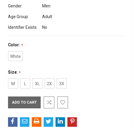
Gender:
Men
Age Group:
Adult
Identifier Exists:
No
Color:
*
White
Size:
*
M
L
XL
2X
3X
Current
Stock: