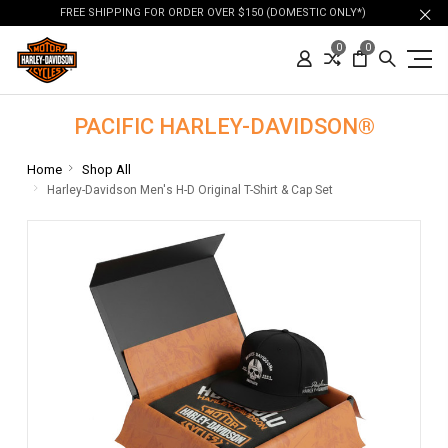
FREE SHIPPING FOR ORDER OVER $150 (DOMESTIC ONLY*)
0
0
PACIFIC HARLEY-DAVIDSON®
Home
Shop All
Harley-Davidson Men's H-D Original T-Shirt & Cap Set