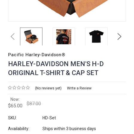
Previous
Next
Pacific Harley-Davidson®
HARLEY-DAVIDSON MEN'S H-D
ORIGINAL T-SHIRT & CAP SET
(No reviews yet)
Write a Review
Now:
$87.00
$65.00
SKU:
HD-Set
Availability:
Ships within 3 business days