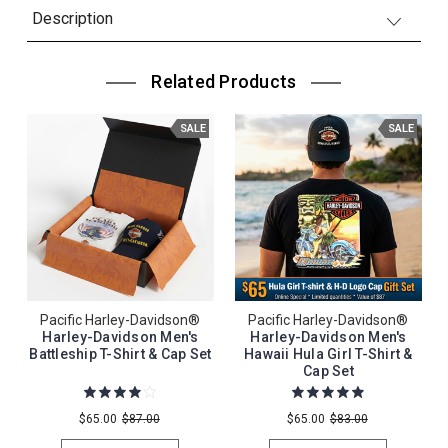
Description
Related Products
SALE
SALE
Pacific Harley-Davidson®
Pacific Harley-Davidson®
Harley-Davidson Men's
Harley-Davidson Men's
Battleship T-Shirt & Cap Set
Hawaii Hula Girl T-Shirt &
Cap Set
$65.00
$87.00
$65.00
$83.00