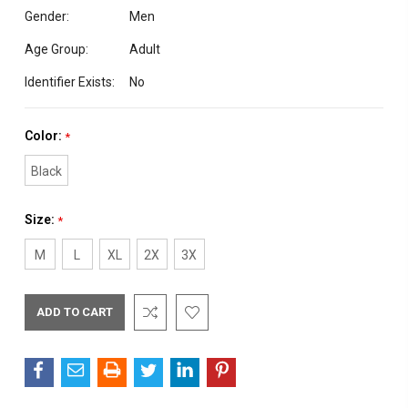
Gender:
Men
Age Group:
Adult
Identifier Exists:
No
Color:
*
Black
Size:
*
M
L
XL
2X
3X
Current
Stock: