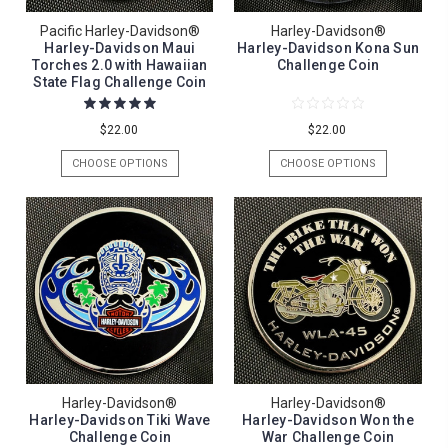
Pacific Harley-Davidson®
Harley-Davidson®
Harley-Davidson Maui
Harley-Davidson Kona Sun
Torches 2.0 with Hawaiian
Challenge Coin
State Flag Challenge Coin
$22.00
$22.00
CHOOSE OPTIONS
CHOOSE OPTIONS
Harley-Davidson®
Harley-Davidson®
Harley-Davidson Tiki Wave
Harley-Davidson Won the
Challenge Coin
War Challenge Coin