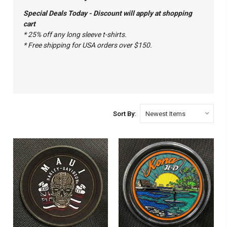
Special Deals Today - Discount will apply at shopping
cart
* 25% off any long sleeve t-shirts.
* Free shipping for USA orders over $150.
Sort By: