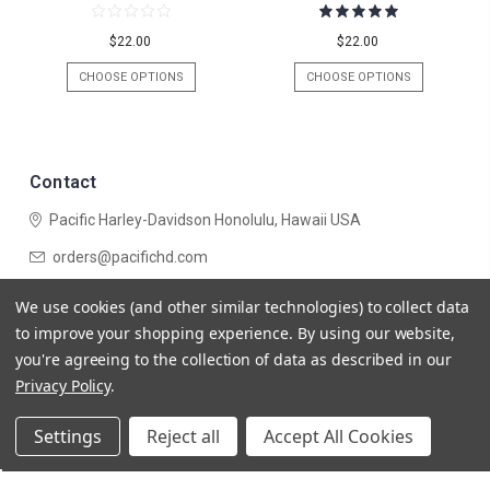
$22.00
$22.00
CHOOSE OPTIONS
CHOOSE OPTIONS
Contact
Pacific Harley-Davidson
Honolulu, Hawaii USA
orders@pacifichd.com
Navigate
We use cookies (and other similar technologies) to collect data
Categories
to improve your shopping experience.
By using our website,
you're agreeing to the collection of data as described in our
Privacy Policy
.
Settings
Reject all
Accept All Cookies
© 2026 Pacific Harley-Davidson