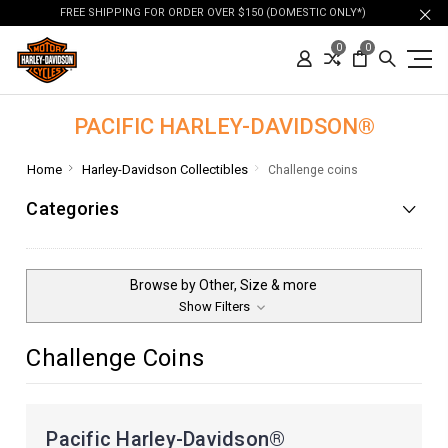
FREE SHIPPING FOR ORDER OVER $150 (DOMESTIC ONLY*)
0
0
PACIFIC HARLEY-DAVIDSON®
Home
Harley-Davidson Collectibles
Challenge coins
Categories
Browse by Other, Size & more
Show Filters
Challenge Coins
Pacific Harley-Davidson®