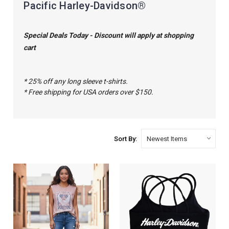
Pacific Harley-Davidson®
Special Deals Today - Discount will apply at shopping
cart
* 25% off any long sleeve t-shirts.
* Free shipping for USA orders over $150.
Sort By: