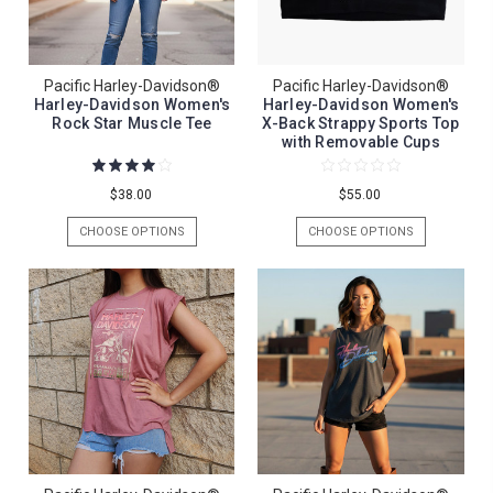
Pacific Harley-Davidson®
Pacific Harley-Davidson®
Harley-Davidson Women's
Harley-Davidson Women's
Rock Star Muscle Tee
X-Back Strappy Sports Top
with Removable Cups
$38.00
$55.00
CHOOSE OPTIONS
CHOOSE OPTIONS