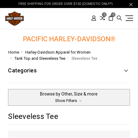
FREE SHIPPING FOR ORDER OVER $150 (DOMESTIC ONLY*)
0
0
PACIFIC HARLEY-DAVIDSON®
Home
Harley-Davidson Apparel for Women
Tank Top and Sleeveless Tee
Sleeveless Tee
Categories
Browse by Other, Size & more
Show Filters
Sleeveless Tee