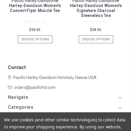
Pacific Harley-Davidson®
Pacific Harley-Davidson®
Harley-Davidson Women's
Harley-Davidson Women's
Concert Flyer Muscle Tee
Signature Charcoal
Sleeveless Tee
$38.00
$38.00
CHOOSE OPTIONS
CHOOSE OPTIONS
Contact
Pacific Harley-Davidson
Honolulu, Hawaii USA
orders@pacifichd.com
Navigate
Categories
We use cookies (and other similar technologies) to collect data
to improve your shopping experience.
By using our website,