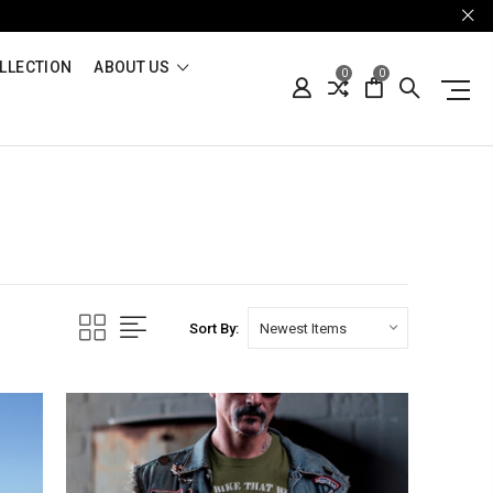
LLECTION
ABOUT US
0
0
Sort By: