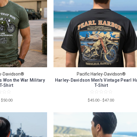
ey-Davidson®
Pacific Harley-Davidson®
 Won the War Military
Harley-Davidson Men's Vintage Pearl H
T-Shirt
T-Shirt
- $50.00
$45.00 - $47.00