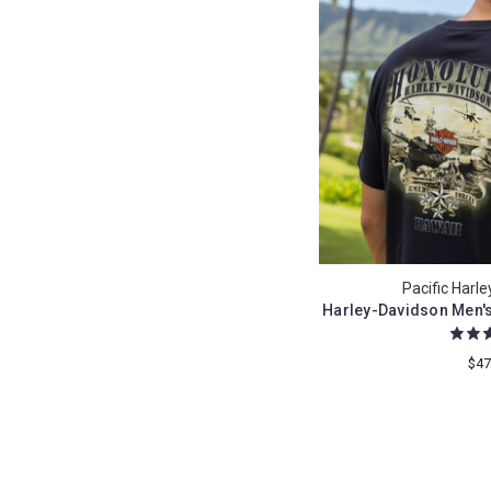
Pacific Harl
Harley-Davidson Men's
$47