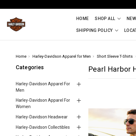
HOME
SHOP ALL
NEW
SHIPPING POLICY
LOCA
Home
Harley-Davidson Apparel for Men
Short Sleeve T-Shirts
Categories
Pearl Harbor 
Harley-Davidson Apparel For
Men
Harley-Davidson Apparel For
Women
Harley-Davidson Headwear
Harley-Davidson Collectibles