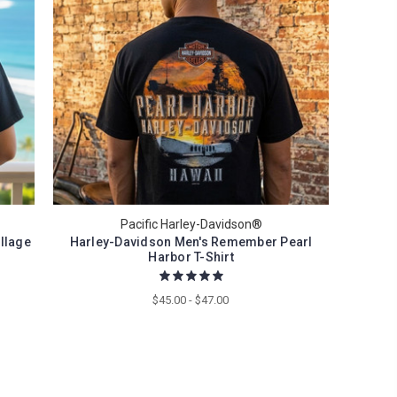
Pacific Harley-Davidson®
llage
Harley-Davidson Men's Remember Pearl
Harbor T-Shirt
$45.00 - $47.00