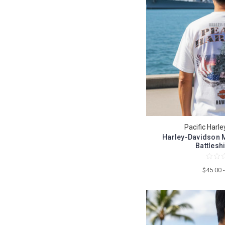
Pacific Harl
Harley-Davidson M
Battleshi
$45.00 