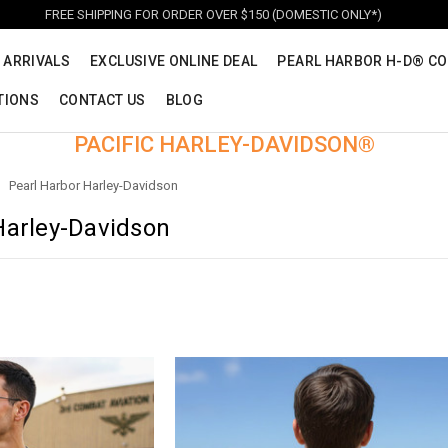
FREE SHIPPING FOR ORDER OVER $150 (DOMESTIC ONLY*)
 ARRIVALS
EXCLUSIVE ONLINE DEAL
PEARL HARBOR H-D® CO
TIONS
CONTACT US
BLOG
PACIFIC HARLEY-DAVIDSON®
Pearl Harbor Harley-Davidson
Harley-Davidson