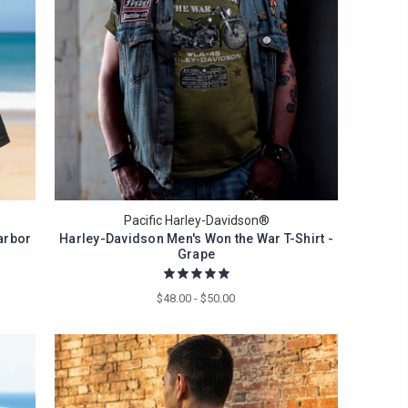
Pacific Harley-Davidson®
arbor
Harley-Davidson Men's Won the War T-Shirt -
Grape
$48.00 - $50.00