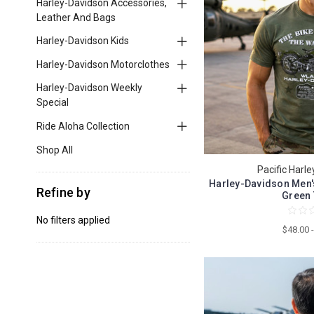
Harley-Davidson Accessories,
Leather And Bags
Harley-Davidson Kids
Harley-Davidson Motorclothes
Harley-Davidson Weekly
Special
Ride Aloha Collection
Shop All
Pacific Harl
Harley-Davidson Men's
Refine by
Green 
No filters applied
$48.00 