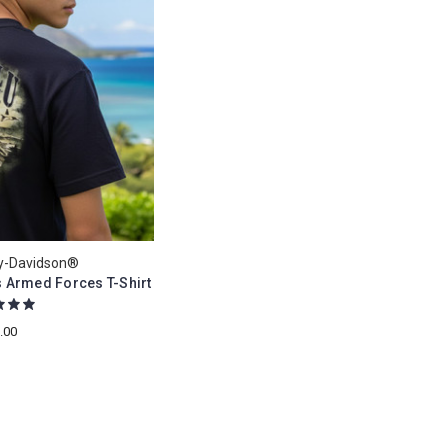
ey-Davidson®
 Armed Forces T-Shirt
.00