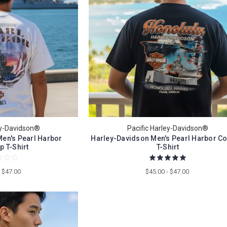
ey-Davidson®
Pacific Harley-Davidson®
en's Pearl Harbor
Harley-Davidson Men's Pearl Harbor Co
p T-Shirt
T-Shirt
- $47.00
$45.00 - $47.00