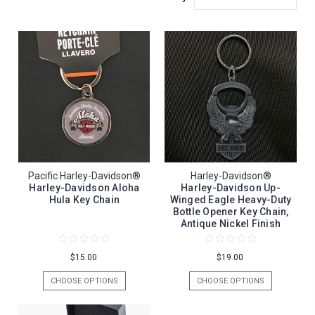
Pacific Harley-Davidson®
Harley-Davidson®
Harley-Davidson Aloha
Harley-Davidson Up-
Hula Key Chain
Winged Eagle Heavy-Duty
Bottle Opener Key Chain,
Antique Nickel Finish
$15.00
$19.00
CHOOSE OPTIONS
CHOOSE OPTIONS