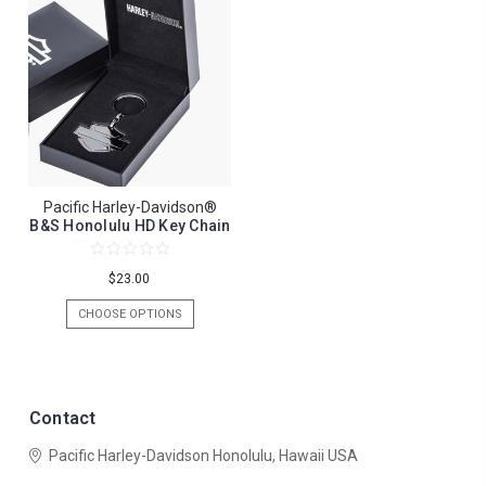
Pacific Harley-Davidson®
B&S Honolulu HD Key Chain
$23.00
CHOOSE OPTIONS
Contact
Pacific Harley-Davidson
Honolulu, Hawaii USA