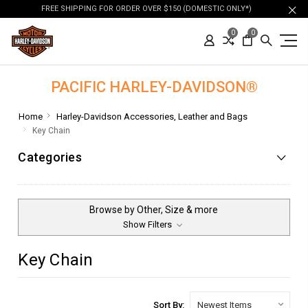
FREE SHIPPING FOR ORDER OVER $150 (DOMESTIC ONLY*)
0
0
PACIFIC HARLEY-DAVIDSON®
Home
Harley-Davidson Accessories, Leather and Bags
Key Chain
Categories
Browse by Other, Size & more
Show Filters
Key Chain
Sort By: