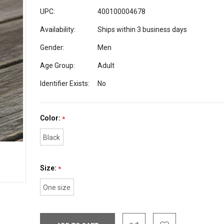
UPC:
400100004678
Availability:
Ships within 3 business days
Gender:
Men
Age Group:
Adult
Identifier Exists:
No
Color:
*
Black
Size:
*
One size
Current