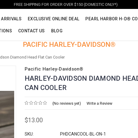
FREE SHIPPING FOR ORDER OVER $150 (DOMESTIC ONLY*)
 ARRIVALS
EXCLUSIVE ONLINE DEAL
PEARL HARBOR H-D® CO
TIONS
CONTACT US
BLOG
PACIFIC HARLEY-DAVIDSON®
idson Diamond Head Flat Can Cooler
Pacific Harley-Davidson®
HARLEY-DAVIDSON DIAMOND HEA
CAN COOLER
(No reviews yet)
Write a Review
$13.00
SKU:
PHDCANCOOL-BL-ON-1