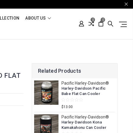
LLECTION
ABOUT US
0
0
Related Products
D FLAT
Pacific Harley-Davidson®
Harley-Davidson Pacific
Babe Flat Can Cooler
$13.00
Pacific Harley-Davidson®
Harley-Davidson Kona
Kamakahonu Can Cooler