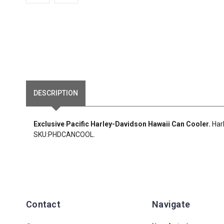
DESCRIPTION
Exclusive Pacific Harley-Davidson Hawaii Can Cooler.
Har
SKU:PHDCANCOOL.
Contact
Navigate