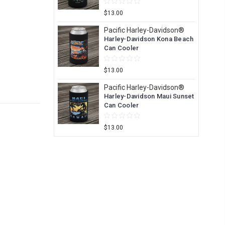
$13.00
Pacific Harley-Davidson®
Harley-Davidson Kona Beach
Can Cooler
$13.00
Pacific Harley-Davidson®
Harley-Davidson Maui Sunset
Can Cooler
$13.00