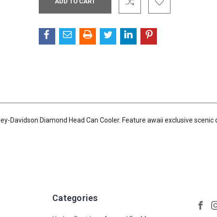
Stock:
ley-Davidson Diamond Head Can Cooler. Feature awaii exclusive scenic 
Categories