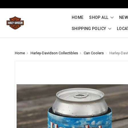
HOME
SHOP ALL
NEW
SHIPPING POLICY
LOCA
Home
Harley-Davidson Collectibles
Can Coolers
Harley-Dav