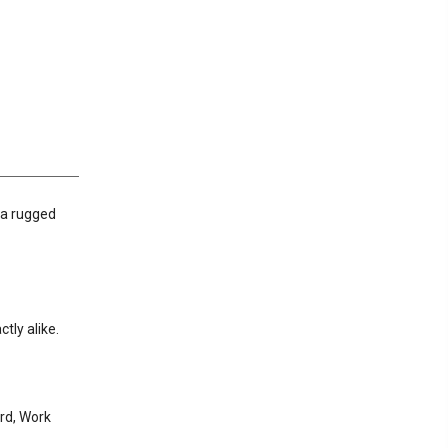
g a rugged
tly alike.
rd, Work