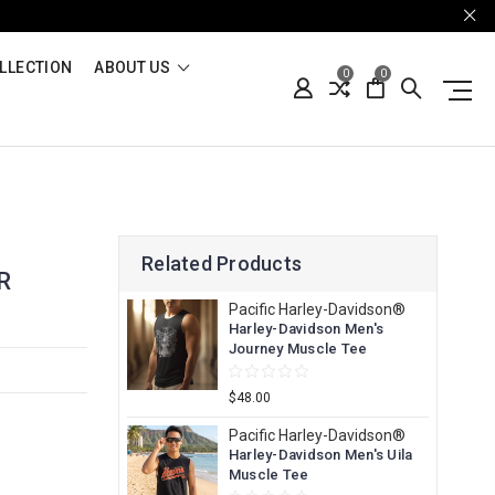
LLECTION
ABOUT US
0
0
Related Products
R
Pacific Harley-Davidson®
Harley-Davidson Men's
Journey Muscle Tee
$48.00
Pacific Harley-Davidson®
Harley-Davidson Men's Uila
Muscle Tee