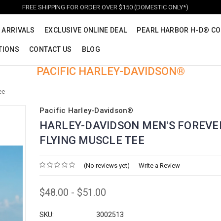
FREE SHIPPING FOR ORDER OVER $150 (DOMESTIC ONLY*)
 ARRIVALS
EXCLUSIVE ONLINE DEAL
PEARL HARBOR H-D® CO
TIONS
CONTACT US
BLOG
PACIFIC HARLEY-DAVIDSON®
ee
Pacific Harley-Davidson®
HARLEY-DAVIDSON MEN'S FOREVE
FLYING MUSCLE TEE
(No reviews yet)
Write a Review
$48.00 - $51.00
SKU:
3002513