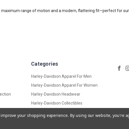
s maximum range of motion and a modern, flattering fit—perfect for 
Categories
Harley-Davidson Apparel For Men
Harley-Davidson Apparel For Women
ection
Harley-Davidson Headwear
Harley-Davidson Collectibles
Harley-Davidson Accessories,
to improve your shopping experience.
By using our website, you're a
Leather And Bags
View All