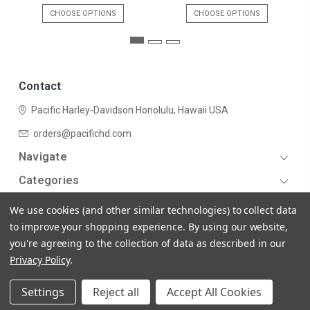
CHOOSE OPTIONS
CHOOSE OPTIONS
Contact
Pacific Harley-Davidson
Honolulu, Hawaii USA
orders@pacifichd.com
Navigate
Categories
We use cookies (and other similar technologies) to collect data
to improve your shopping experience.
By using our website,
you're agreeing to the collection of data as described in our
Privacy Policy
.
© 2026 Pacific Harley-Davidson
Settings
Reject all
Accept All Cookies