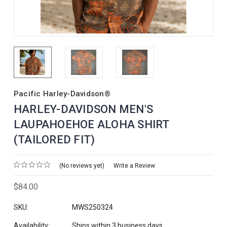
Pacific Harley-Davidson®
HARLEY-DAVIDSON MEN'S
LAUPAHOEHOE ALOHA SHIRT
(TAILORED FIT)
(No reviews yet)
Write a Review
$84.00
SKU:
MWS250324
Availability:
Ships within 3 business days