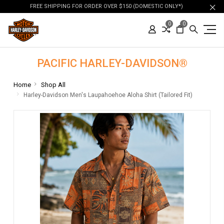
FREE SHIPPING FOR ORDER OVER $150 (DOMESTIC ONLY*)
0
0
PACIFIC HARLEY-DAVIDSON®
Home
Shop All
Harley-Davidson Men's Laupahoehoe Aloha Shirt (Tailored Fit)