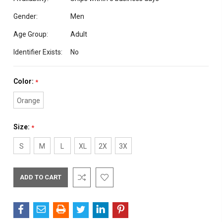
Gender:
Men
Age Group:
Adult
Identifier Exists:
No
Color:
*
Orange
Size:
*
S
M
L
XL
2X
3X
Current
Stock: