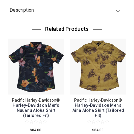
Description
Related Products
Pacific Harley-Davidson®
Pacific Harley-Davidson®
Harley-Davidson Men's
Harley-Davidson Men's
Nuuanu Aloha Shirt
Aina Aloha Shirt (Tailored
(Tailored Fit)
Fit)
$84.00
$84.00