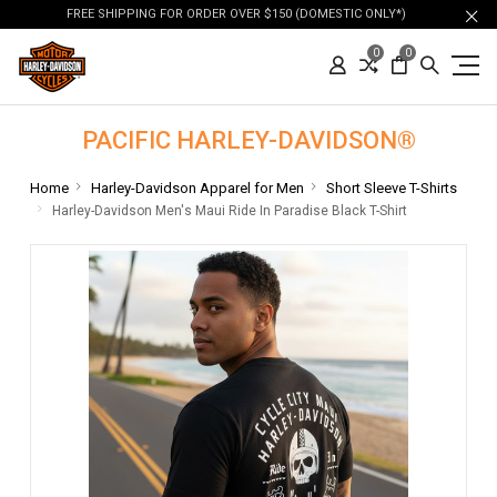
FREE SHIPPING FOR ORDER OVER $150 (DOMESTIC ONLY*)
0
0
PACIFIC HARLEY-DAVIDSON®
Home
Harley-Davidson Apparel for Men
Short Sleeve T-Shirts
Harley-Davidson Men's Maui Ride In Paradise Black T-Shirt