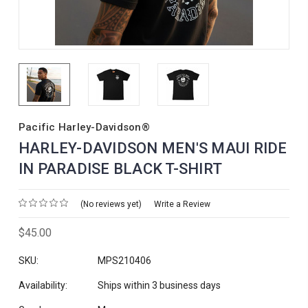
Pacific Harley-Davidson®
HARLEY-DAVIDSON MEN'S MAUI RIDE
IN PARADISE BLACK T-SHIRT
(No reviews yet)
Write a Review
$45.00
SKU:
MPS210406
Availability:
Ships within 3 business days