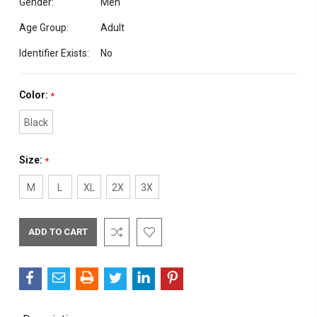
Gender:
Men
Age Group:
Adult
Identifier Exists:
No
Color:
*
Black
Size:
*
M
L
XL
2X
3X
Current
Stock: