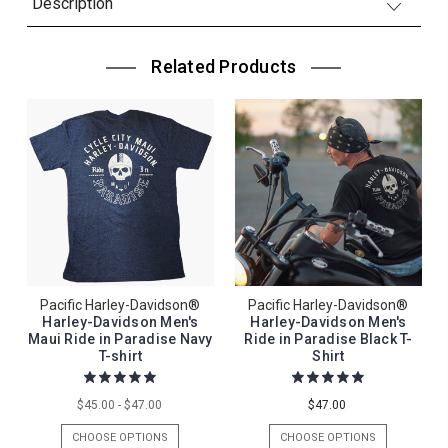
Description
Related Products
Pacific Harley-Davidson®
Pacific Harley-Davidson®
Harley-Davidson Men's
Harley-Davidson Men's
Maui Ride in Paradise Navy
Ride in Paradise Black T-
T-shirt
Shirt
$45.00 - $47.00
$47.00
CHOOSE OPTIONS
CHOOSE OPTIONS