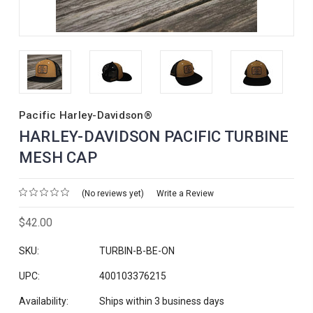
Pacific Harley-Davidson®
HARLEY-DAVIDSON PACIFIC TURBINE
MESH CAP
(No reviews yet)
Write a Review
$42.00
SKU:
TURBIN-B-BE-ON
UPC:
400103376215
Availability:
Ships within 3 business days