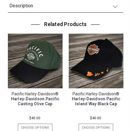
Description
Related Products
Pacific Harley-Davidson®
Pacific Harley-Davidson®
Harley-Davidson Pacific
Harley-Davidson Pacific
Casting Olive Cap
Island Way Black Cap
$40.00
$40.00
CHOOSE OPTIONS
CHOOSE OPTIONS