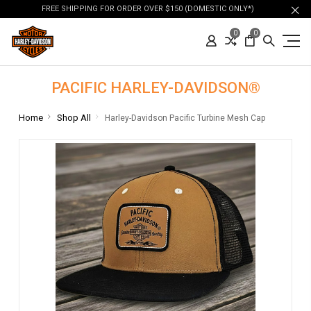
FREE SHIPPING FOR ORDER OVER $150 (DOMESTIC ONLY*)
0
0
PACIFIC HARLEY-DAVIDSON®
Home
Shop All
Harley-Davidson Pacific Turbine Mesh Cap