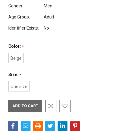
Gender:
Men
Age Group:
Adult
Identifier Exists:
No
Color:
*
Beige
Size:
*
One size
Current
Stock: