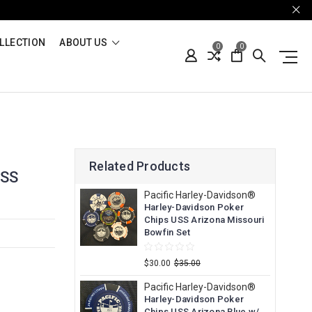
LLECTION
ABOUT US
0
0
Related Products
USS
Pacific Harley-Davidson®
Harley-Davidson Poker
Chips USS Arizona Missouri
Bowfin Set
$30.00
$35.00
Pacific Harley-Davidson®
Harley-Davidson Poker
Chips USS Arizona Blue w/