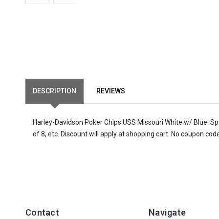
DESCRIPTION
REVIEWS
Harley-Davidson Poker Chips USS Missouri White w/ Blue. Specia
of 8, etc. Discount will apply at shopping cart. No coupon co
Contact
Navigate