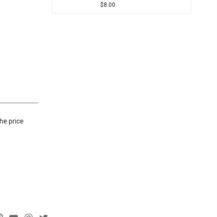
$8.00
he price