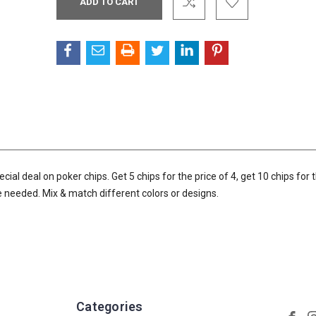
Stock:
l deal on poker chips. Get 5 chips for the price of 4, get 10 chips for t
de needed. Mix & match different colors or designs.
Categories