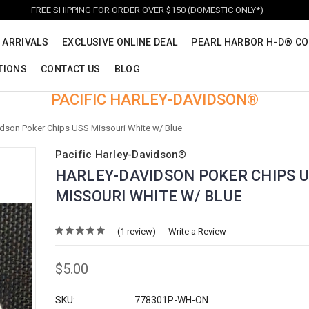
FREE SHIPPING FOR ORDER OVER $150 (DOMESTIC ONLY*)
 ARRIVALS
EXCLUSIVE ONLINE DEAL
PEARL HARBOR H-D® CO
TIONS
CONTACT US
BLOG
PACIFIC HARLEY-DAVIDSON®
idson Poker Chips USS Missouri White w/ Blue
Pacific Harley-Davidson®
HARLEY-DAVIDSON POKER CHIPS 
MISSOURI WHITE W/ BLUE
(1 review)
Write a Review
$5.00
SKU:
778301P-WH-ON