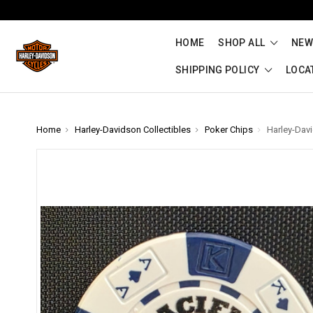
HOME
SHOP ALL
NEW
SHIPPING POLICY
LOCA
Home
Harley-Davidson Collectibles
Poker Chips
Harley-Dav