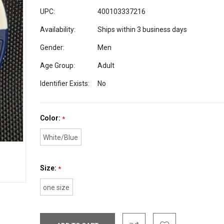
UPC:
400103337216
Availability:
Ships within 3 business days
Gender:
Men
Age Group:
Adult
Identifier Exists:
No
Color:
*
White/Blue
Size:
*
one size
Current