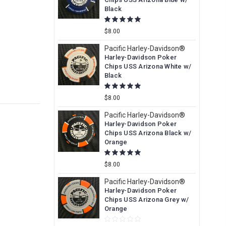
Black
$8.00
Pacific Harley-Davidson®
Harley-Davidson Poker
Chips USS Arizona White w/
Black
$8.00
Pacific Harley-Davidson®
Harley-Davidson Poker
Chips USS Arizona Black w/
Orange
$8.00
Pacific Harley-Davidson®
Harley-Davidson Poker
Chips USS Arizona Grey w/
Orange