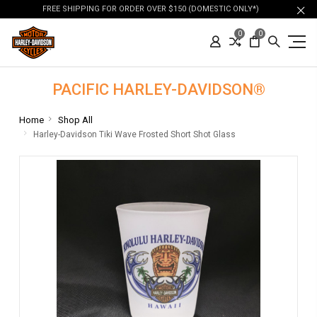
FREE SHIPPING FOR ORDER OVER $150 (DOMESTIC ONLY*)
0
0
PACIFIC HARLEY-DAVIDSON®
Home
Shop All
Harley-Davidson Tiki Wave Frosted Short Shot Glass