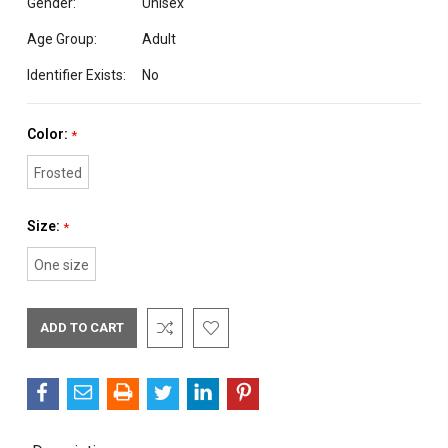
Gender:
Unisex
Age Group:
Adult
Identifier Exists:
No
Color:
*
Frosted
Size:
*
One size
Current
Stock: