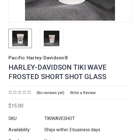
Pacific Harley-Davidson®
HARLEY-DAVIDSON TIKI WAVE
FROSTED SHORT SHOT GLASS
(No reviews yet)
Write a Review
$15.00
SKU:
TIKIWAVESHOT
Availability:
Ships within 3 business days