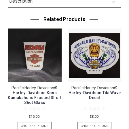
Description
Related Products
Pacific Harley-Davidson®
Pacific Harley-Davidson®
Harley-Davidson Kona
Harley-Davidson Tiki Wave
Kamakahonu Frosted Short
Decal
Shot Glass
$15.00
$8.00
CHOOSE OPTIONS
CHOOSE OPTIONS