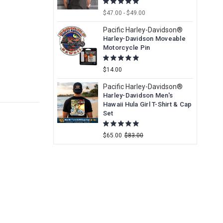
$47.00 - $49.00
Pacific Harley-Davidson®
Harley-Davidson Moveable
Motorcycle Pin
$14.00
Pacific Harley-Davidson®
Harley-Davidson Men's
Hawaii Hula Girl T-Shirt & Cap
Set
$65.00
$83.00