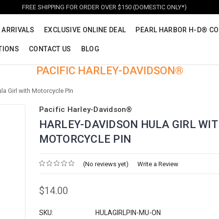
FREE SHIPPING FOR ORDER OVER $150 (DOMESTIC ONLY*)
 ARRIVALS
EXCLUSIVE ONLINE DEAL
PEARL HARBOR H-D® CO
TIONS
CONTACT US
BLOG
PACIFIC HARLEY-DAVIDSON®
a Girl with Motorcycle PIn
Pacific Harley-Davidson®
HARLEY-DAVIDSON HULA GIRL WI
MOTORCYCLE PIN
(No reviews yet)
Write a Review
$14.00
SKU:
HULAGIRLPIN-MU-ON