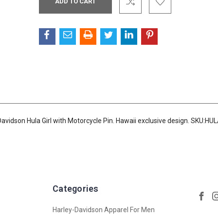
Stock:
avidson Hula Girl with Motorcycle Pin. Hawaii exclusive design. SKU:HU
Categories
Harley-Davidson Apparel For Men