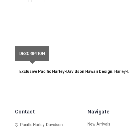
DESCRIPTION
Exclusive Pacific Harley-Davidson Hawaii Design.
Harley-D
Contact
Navigate
New Arrivals
Pacific Harley-Davidson