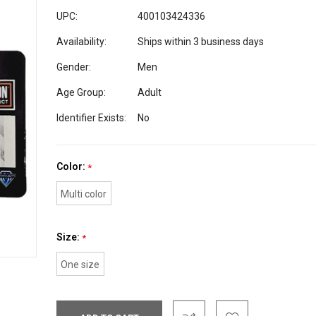
UPC:
400103424336
Availability:
Ships within 3 business days
Gender:
Men
Age Group:
Adult
Identifier Exists:
No
Color:
*
Multi color
Size:
*
One size
Current