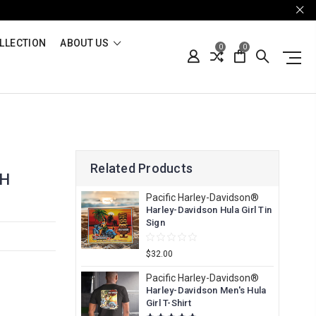
LLECTION
ABOUT US
0
0
Related Products
TH
Pacific Harley-Davidson®
Harley-Davidson Hula Girl Tin
Sign
$32.00
Pacific Harley-Davidson®
Harley-Davidson Men's Hula
Girl T-Shirt