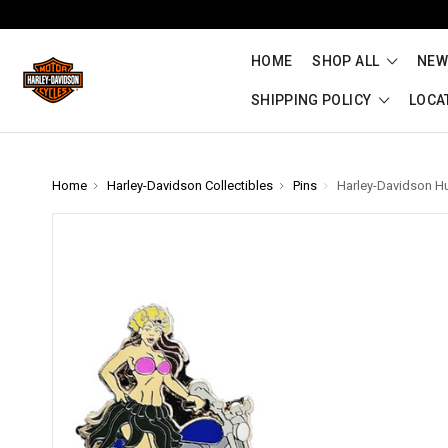
HOME
SHOP ALL
NEW
SHIPPING POLICY
LOCA
Home
Harley-Davidson Collectibles
Pins
Harley-Davidson Hul