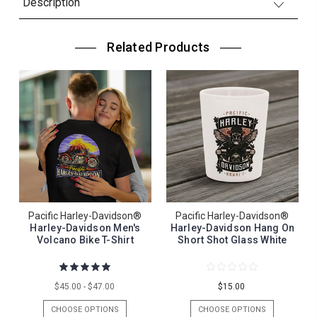
Description
Related Products
Pacific Harley-Davidson®
Pacific Harley-Davidson®
Harley-Davidson Men's
Harley-Davidson Hang On
Volcano Bike T-Shirt
Short Shot Glass White
$45.00 - $47.00
$15.00
CHOOSE OPTIONS
CHOOSE OPTIONS