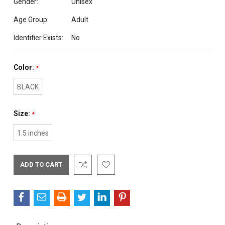
Gender:
Unisex
Age Group:
Adult
Identifier Exists:
No
Color:
*
BLACK
Size:
*
1.5 inches
Current
Stock: