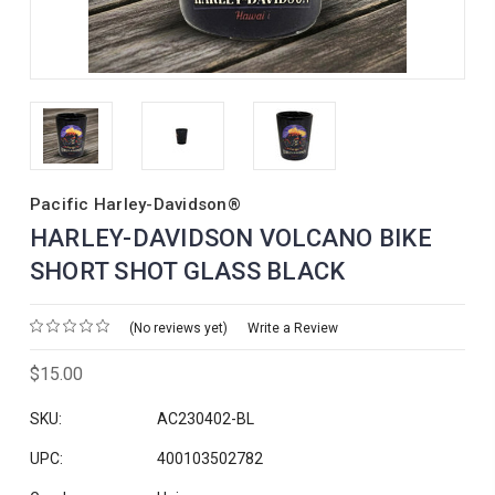
Pacific Harley-Davidson®
HARLEY-DAVIDSON VOLCANO BIKE
SHORT SHOT GLASS BLACK
(No reviews yet)
Write a Review
$15.00
SKU:
AC230402-BL
UPC:
400103502782