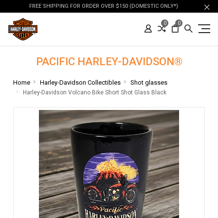
FREE SHIPPING FOR ORDER OVER $150 (DOMESTIC ONLY*)
0
0
PACIFIC HARLEY-DAVIDSON®
Home
Harley-Davidson Collectibles
Shot glasses
Harley-Davidson Volcano Bike Short Shot Glass Black