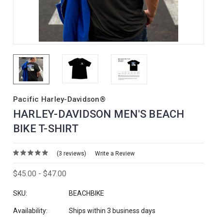
Pacific Harley-Davidson®
HARLEY-DAVIDSON MEN'S BEACH
BIKE T-SHIRT
(3 reviews)
Write a Review
$45.00 - $47.00
SKU:
BEACHBIKE
Availability:
Ships within 3 business days