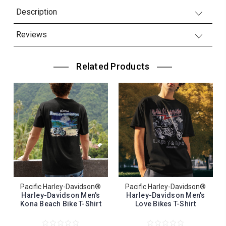
Description
Reviews
Related Products
Pacific Harley-Davidson®
Pacific Harley-Davidson®
Harley-Davidson Men's
Harley-Davidson Men's
Kona Beach Bike T-Shirt
Love Bikes T-Shirt