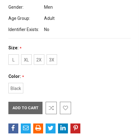
Gender:
Men
Age Group:
Adult
Identifier Exists:
No
Size:
*
L
XL
2X
3X
Color:
*
Black
Current
Stock: