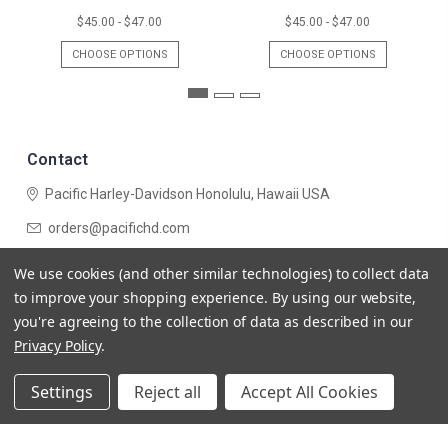
$45.00 - $47.00
$45.00 - $47.00
CHOOSE OPTIONS
CHOOSE OPTIONS
Contact
Pacific Harley-Davidson
Honolulu, Hawaii USA
orders@pacifichd.com
Navigate
We use cookies (and other similar technologies) to collect data
Categories
to improve your shopping experience.
By using our website,
you're agreeing to the collection of data as described in our
Privacy Policy
.
Settings
Reject all
Accept All Cookies
© 2026 Pacific Harley-Davidson