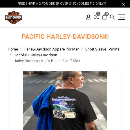
FREE SHIPPING FOR ORDER OVER $150 (DOMESTIC ONLY*)
0
0
PACIFIC HARLEY-DAVIDSON®
Home
Harley-Davidson Apparel for Men
Short Sleeve T-Shirts
Honolulu Harley-Davidson
Harley-Davidson Men's Beach Bike T-Shirt