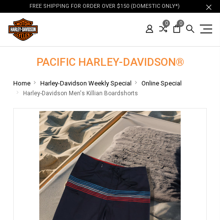
FREE SHIPPING FOR ORDER OVER $150 (DOMESTIC ONLY*)
0
0
PACIFIC HARLEY-DAVIDSON®
Home
Harley-Davidson Weekly Special
Online Special
Harley-Davidson Men's Killian Boardshorts