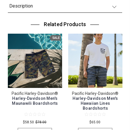
Description
Related Products
SALE
Pacific Harley-Davidson®
Pacific Harley-Davidson®
Harley-Davidson Men's
Harley-Davidson Men's
Maunawili Boardshorts
Hawaiian Lines
Boardshorts
$58.50
$78.00
$65.00