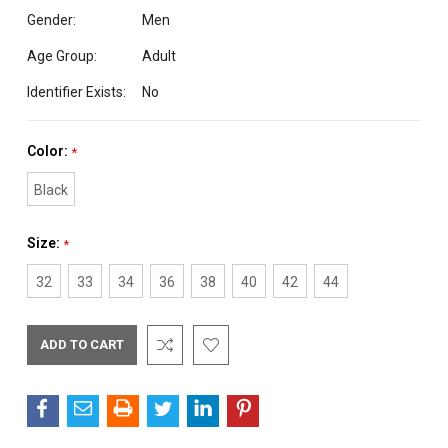
Gender:
Men
Age Group:
Adult
Identifier Exists:
No
Color:
*
Black
Size:
*
32
33
34
36
38
40
42
44
Current
Stock: