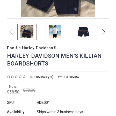
Previous
Next
Pacific Harley-Davidson®
HARLEY-DAVIDSON MEN'S KILLIAN
BOARDSHORTS
(No reviews yet)
Write a Review
Now:
$78.00
$58.50
SKU:
HDB001
Availability:
Ships within 3 business days