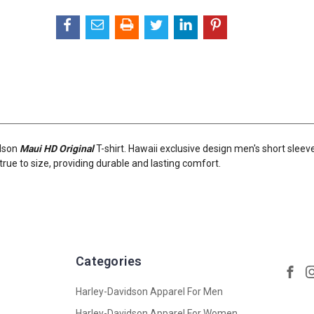
idson
Maui HD Original
T-shirt. Hawaii exclusive design men's short sleev
ts true to size, providing durable and lasting comfort.
Categories
Harley-Davidson Apparel For Men
Harley-Davidson Apparel For Women