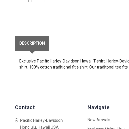
DESCRIPTION
Exclusive Pacific Harley-Davidson Hawaii T-shirt. Harley-Dav
shirt. 100% cotton traditional fit t-shirt. Our traditonal tee fi
Contact
Navigate
New Arrivals
Pacific Harley-Davidson
Honolulu, Hawaii USA
Exclusive Online Deal