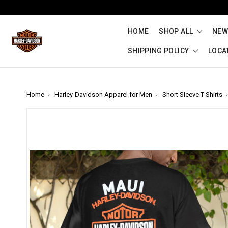
HOME
SHOP ALL
NEW
SHIPPING POLICY
LOCA
Home
Harley-Davidson Apparel for Men
Short Sleeve T-Shirts