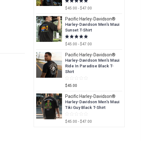
$45.00 - $47.00
Pacific Harley-Davidson®
Harley-Davidson Men's Maui
Sunset T-Shirt
$45.00 - $47.00
Pacific Harley-Davidson®
Harley-Davidson Men's Maui
Ride In Paradise Black T-
Shirt
$45.00
Pacific Harley-Davidson®
Harley-Davidson Men's Maui
Tiki Guy Black T-Shirt
$45.00 - $47.00