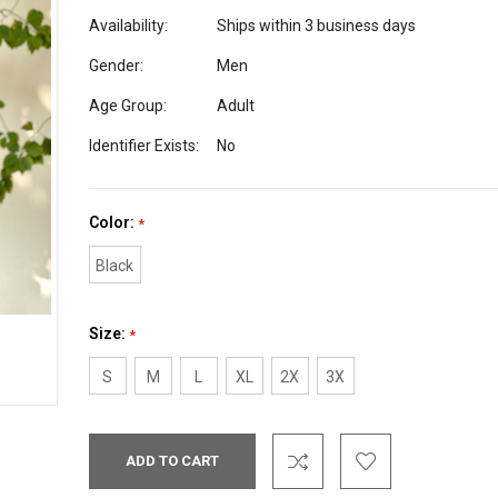
Availability:
Ships within 3 business days
Gender:
Men
Age Group:
Adult
Identifier Exists:
No
Color:
*
Black
Size:
*
S
M
L
XL
2X
3X
Current
Stock: