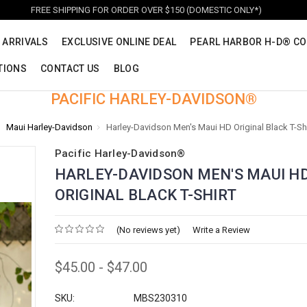
FREE SHIPPING FOR ORDER OVER $150 (DOMESTIC ONLY*)
 ARRIVALS
EXCLUSIVE ONLINE DEAL
PEARL HARBOR H-D® CO
TIONS
CONTACT US
BLOG
PACIFIC HARLEY-DAVIDSON®
Maui Harley-Davidson
Harley-Davidson Men's Maui HD Original Black T-Shi
Pacific Harley-Davidson®
HARLEY-DAVIDSON MEN'S MAUI H
ORIGINAL BLACK T-SHIRT
(No reviews yet)
Write a Review
$45.00 - $47.00
SKU:
MBS230310