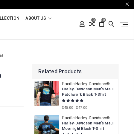
LLECTION
ABOUT US
0
0
rt
Related Products
D
Pacific Harley-Davidson®
Harley-Davidson Men's Maui
Patchwork Black T-Shirt
$45.00 - $47.00
Pacific Harley-Davidson®
Harley-Davidson Men's Maui
Moonlight Black T-Shirt