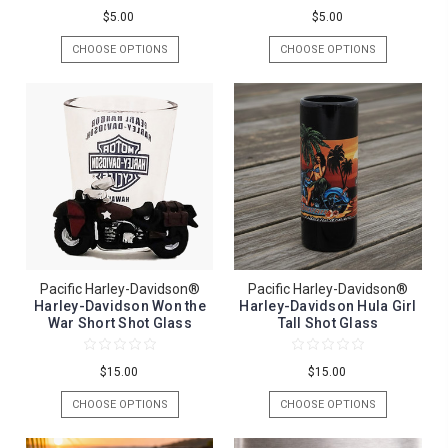
$5.00
$5.00
CHOOSE OPTIONS
CHOOSE OPTIONS
Pacific Harley-Davidson®
Pacific Harley-Davidson®
Harley-Davidson Won the
Harley-Davidson Hula Girl
War Short Shot Glass
Tall Shot Glass
$15.00
$15.00
CHOOSE OPTIONS
CHOOSE OPTIONS