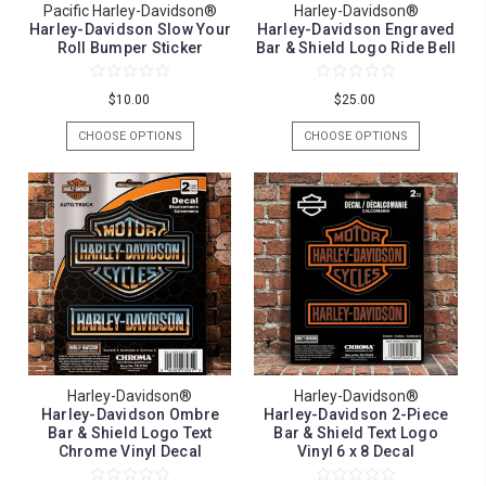
Pacific Harley-Davidson®
Harley-Davidson®
Harley-Davidson Slow Your
Harley-Davidson Engraved
Roll Bumper Sticker
Bar & Shield Logo Ride Bell
$10.00
$25.00
CHOOSE OPTIONS
CHOOSE OPTIONS
Harley-Davidson®
Harley-Davidson®
Harley-Davidson Ombre
Harley-Davidson 2-Piece
Bar & Shield Logo Text
Bar & Shield Text Logo
Chrome Vinyl Decal
Vinyl 6 x 8 Decal