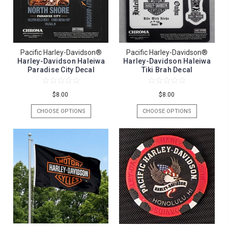
Pacific Harley-Davidson®
Pacific Harley-Davidson®
Harley-Davidson Haleiwa
Harley-Davidson Haleiwa
Paradise City Decal
Tiki Brah Decal
$8.00
$8.00
CHOOSE OPTIONS
CHOOSE OPTIONS