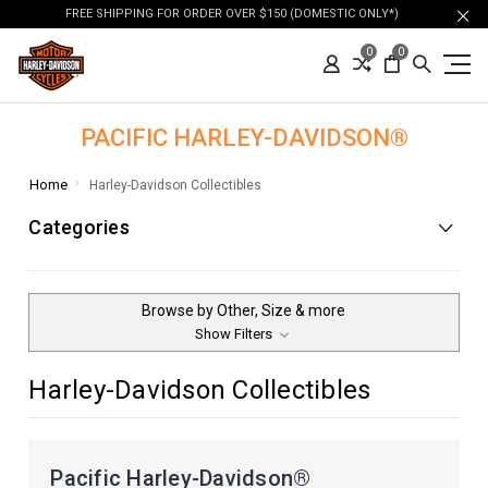
FREE SHIPPING FOR ORDER OVER $150 (DOMESTIC ONLY*)
0
0
PACIFIC HARLEY-DAVIDSON®
Home
Harley-Davidson Collectibles
Categories
Browse by Other, Size & more
Show Filters
Harley-Davidson Collectibles
Pacific Harley-Davidson®