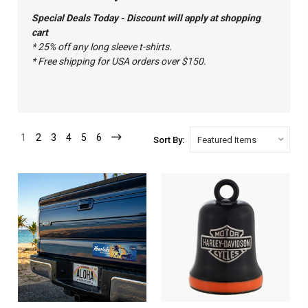
Special Deals Today - Discount will apply at shopping
cart
* 25% off any long sleeve t-shirts.
* Free shipping for USA orders over $150.
1
2
3
4
5
6
Sort By: