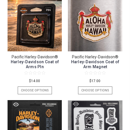
Pacific Harley-Davidson®
Pacific Harley-Davidson®
Harley-Davidson Coat of
Harley-Davidson Coat of
Arms PIn
Arm Magnet
$14.00
$17.00
CHOOSE OPTIONS
CHOOSE OPTIONS