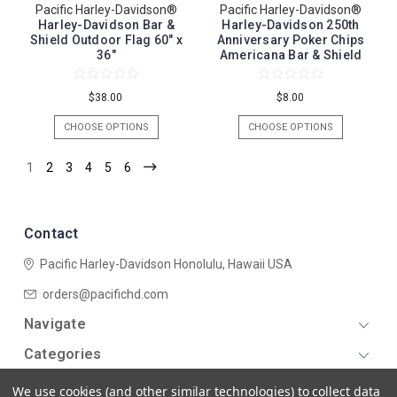
Pacific Harley-Davidson®
Pacific Harley-Davidson®
Harley-Davidson Bar &
Harley-Davidson 250th
Shield Outdoor Flag 60" x
Anniversary Poker Chips
36"
Americana Bar & Shield
$38.00
$8.00
CHOOSE OPTIONS
CHOOSE OPTIONS
1
2
3
4
5
6
Contact
Pacific Harley-Davidson
Honolulu, Hawaii USA
orders@pacifichd.com
Navigate
Categories
We use cookies (and other similar technologies) to collect data